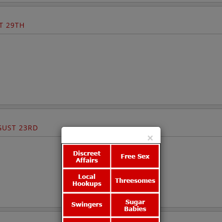
T 29TH
UST 23RD
×