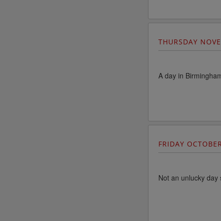
THURSDAY NOVE
A day in Birmingha
FRIDAY OCTOBE
Not an unlucky day 