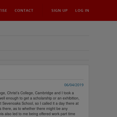
TISE
CONTACT
SIGN UP
LOG IN
06/04/2019
ege, Christ’s College, Cambridge and I took a
ell enough to get a scholarship or an exhibition,
at Sevenoaks School, so I called it a day there at
 there, as to whether there might be any
is also led to me being offered work part time