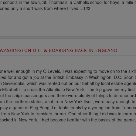
er schools in the town, St. Thomas’s, a Catholic school for boys, a m
cated only a short walk from where I lived....123
 WASHINGTON D.C. & BOARDING BACK IN ENGLAND
ne well enough in my O Levels, I was expecting to move on to the sixth
ied for and got a job at the British Embassy in Washington, D.C. Soon
n Sevenoaks, which was rented out on our behalf by local estate agent
 Elizabeth” to cross the Atlantic to New York. The trip gave me my fir
 of the ship’s passengers and there were plenty of things to do onboard
om the northern states, a lot from New York itself, were easy enough t
o play a game of Ping Pong, i.e. table tennis by a young lad from Ten
from New York to translate for me. One other thing I did was to learn 
ocked in New York, I had become familiar with the basics of the game..