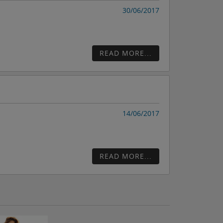
30/06/2017
READ MORE...
14/06/2017
READ MORE...