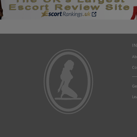
I
Ab
Co
Ge
Le