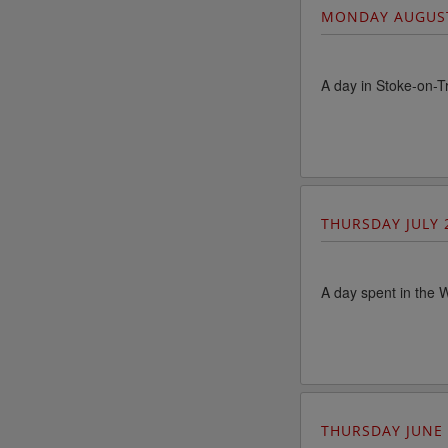
MONDAY AUGUS
A day in Stoke-on-T
THURSDAY JULY 
A day spent in the W
THURSDAY JUNE