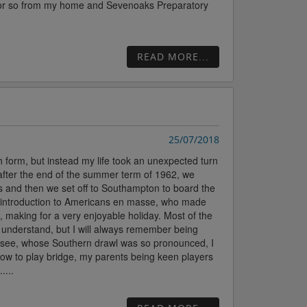
ile or so from my home and Sevenoaks Preparatory
READ MORE...
25/07/2018
 form, but instead my life took an unexpected turn
 after the end of the summer term of 1962, we
s and then we set off to Southampton to board the
st introduction to Americans en masse, who made
, making for a very enjoyable holiday. Most of the
o understand, but I will always remember being
nessee, whose Southern drawl was so pronounced, I
how to play bridge, my parents being keen players
....