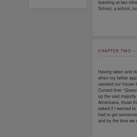
teaching at two oth
School, a school, lo
CHAPTER TWO –
Having taken and do
when my father appl
vacated our house i
Cunard liner “Queen
up the vast majority
Americans, those fr
asked if I wanted t
had to get someone 
and by the time we d