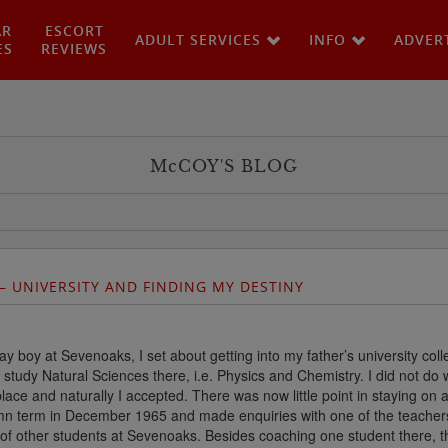
AR
ESCORT
ADULT SERVICES
INFO
ADVER
ES
REVIEWS
M
c
COY'S BLOG
– UNIVERSITY AND FINDING MY DESTINY
 boy at Sevenoaks, I set about getting into my father’s university coll
study Natural Sciences there, i.e. Physics and Chemistry. I did not do w
place and naturally I accepted. There was now little point in staying on 
mn term in December 1965 and made enquiries with one of the teachers
 of other students at Sevenoaks. Besides coaching one student there, th