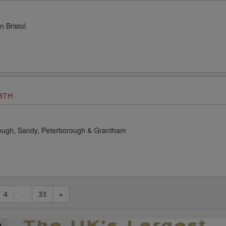
n Bristol
3TH
rough, Sandy, Peterborough & Grantham
4
…
33
»