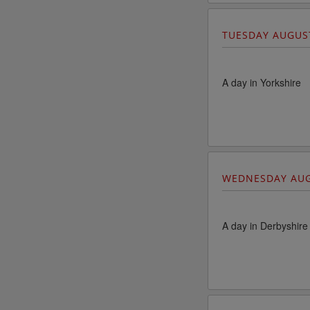
TUESDAY AUGUS
A day in Yorkshire
WEDNESDAY AUG
A day in Derbyshire