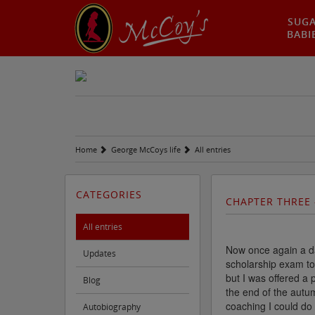
SUG
BABI
Home
George McCoys life
All entries
CATEGORIES
CHAPTER THREE 
All entries
Now once again a day
Updates
scholarship exam to 
but I was offered a 
Blog
the end of the autu
coaching I could do
Autobiography