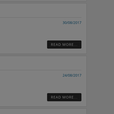
30/08/2017
READ MORE...
24/08/2017
READ MORE...