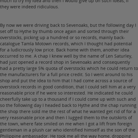
much to try my idea and then I would give up on such ideas, if
they were indeed ridiculous.
By now we were driving back to Sevenoaks, but the following day I
set off to Hythe by thumb once again and sorted through their
overstocks, picking up a hundred or so records, mainly back-
catalogue Tamla Motown records, which I thought had potential
for a ludicrously low price. Back home with them, another idea
occurred to me. A chap I knew well by the name of Len Saturley,
had just opened a record shop in Sevenoaks and consequently
had a pretty large 5% quota of overstocks which he could return to
the manufacturers for a full price credit. So I went around to his
shop and put the idea to him that I had come across a source of
overstock records in good condition, that I could sell him at a very
reasonable price if he were so interested. He indicated he could
cheerfully take up to a thousand if I could come up with such and
so the following day I headed back to Hythe and the chap running
the shop there sold me the rest of what he wanted get rid of for a
very reasonable price and then I lugged them to the outskirts of
the town, where fate smiled on me when I got a lift from foreign
gentleman in a plush car who identified himself as the son of the
Philippine ambassador. He took me all the way home, dropping