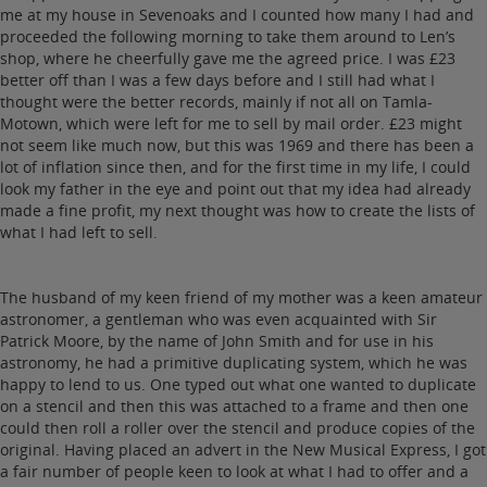
me at my house in Sevenoaks and I counted how many I had and
proceeded the following morning to take them around to Len’s
shop, where he cheerfully gave me the agreed price. I was £23
better off than I was a few days before and I still had what I
thought were the better records, mainly if not all on Tamla-
Motown, which were left for me to sell by mail order. £23 might
not seem like much now, but this was 1969 and there has been a
lot of inflation since then, and for the first time in my life, I could
look my father in the eye and point out that my idea had already
made a fine profit, my next thought was how to create the lists of
what I had left to sell.
The husband of my keen friend of my mother was a keen amateur
astronomer, a gentleman who was even acquainted with Sir
Patrick Moore, by the name of John Smith and for use in his
astronomy, he had a primitive duplicating system, which he was
happy to lend to us. One typed out what one wanted to duplicate
on a stencil and then this was attached to a frame and then one
could then roll a roller over the stencil and produce copies of the
original. Having placed an advert in the New Musical Express, I got
a fair number of people keen to look at what I had to offer and a