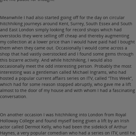
Meanwhile I had also started going off for the day on circular
hitchhiking journeys around Kent, Surrey, South Essex and South
and East London simply looking for record shops which had
overstocks they were selling off cheap and thereby augmenting
my collection at a lower price than I would have paid had I bought
them when they came out. Occasionally I would come across a
shop that had vastly overstocked and I found some gems through
this bizarre activity. And while hitchhiking, I would also
occasionally meet the odd interesting person. Probably the most
interesting was a gentleman called Michael Ingrams, who had
hosted a popular current affairs series on ITV, called “This Week”,
which had for some reason stopped abruptly, who gave me a lift
almost to the door of my house and with whom I had a fascinating
conversation.
On another occasion I was hitchhiking into London from Royal
Holloway College and found myself being given a lift by an Irish
actor called Dermot Kelly, who had been the sidekick of Arthur
Haynes, a very popular comedian who had a series on ITV, until he