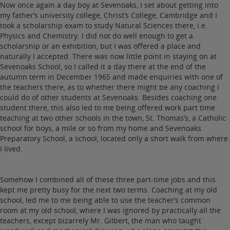
Now once again a day boy at Sevenoaks, I set about getting into
my father’s university college, Christ’s College, Cambridge and I
took a scholarship exam to study Natural Sciences there, i.e.
Physics and Chemistry. I did not do well enough to get a
scholarship or an exhibition, but I was offered a place and
naturally I accepted. There was now little point in staying on at
Sevenoaks School, so I called it a day there at the end of the
autumn term in December 1965 and made enquiries with one of
the teachers there, as to whether there might be any coaching I
could do of other students at Sevenoaks. Besides coaching one
student there, this also led to me being offered work part time
teaching at two other schools in the town, St. Thomas’s, a Catholic
school for boys, a mile or so from my home and Sevenoaks
Preparatory School, a school, located only a short walk from where
I lived.
Somehow I combined all of these three part-time jobs and this
kept me pretty busy for the next two terms. Coaching at my old
school, led me to me being able to use the teacher’s common
room at my old school, where I was ignored by practically all the
teachers, except bizarrely Mr. Gilbert, the man who taught