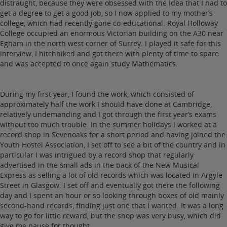
distraught, because they were obsessed with the idea that I had to
get a degree to get a good job, so I now applied to my mother’s
college, which had recently gone co-educational. Royal Holloway
College occupied an enormous Victorian building on the A30 near
Egham in the north west corner of Surrey. I played it safe for this
interview, I hitchhiked and got there with plenty of time to spare
and was accepted to once again study Mathematics.
During my first year, I found the work, which consisted of
approximately half the work I should have done at Cambridge,
relatively undemanding and I got through the first year’s exams
without too much trouble. In the summer holidays I worked at a
record shop in Sevenoaks for a short period and having joined the
Youth Hostel Association, I set off to see a bit of the country and in
particular I was intrigued by a record shop that regularly
advertised in the small ads in the back of the New Musical
Express as selling a lot of old records which was located in Argyle
Street in Glasgow. I set off and eventually got there the following
day and I spent an hour or so looking through boxes of old mainly
second-hand records, finding just one that I wanted. It was a long
way to go for little reward, but the shop was very busy, which did
give me pause for thought.