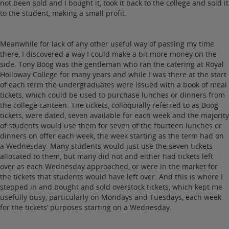
not been sold and I bought it, took it back to the college and sold it
to the student, making a small profit.
Meanwhile for lack of any other useful way of passing my time
there, I discovered a way I could make a bit more money on the
side. Tony Boog was the gentleman who ran the catering at Royal
Holloway College for many years and while I was there at the start
of each term the undergraduates were issued with a book of meal
tickets, which could be used to purchase lunches or dinners from
the college canteen. The tickets, colloquially referred to as Boog
tickets, were dated, seven available for each week and the majority
of students would use them for seven of the fourteen lunches or
dinners on offer each week, the week starting as the term had on
a Wednesday. Many students would just use the seven tickets
allocated to them, but many did not and either had tickets left
over as each Wednesday approached, or were in the market for
the tickets that students would have left over. And this is where I
stepped in and bought and sold overstock tickets, which kept me
usefully busy, particularly on Mondays and Tuesdays, each week
for the tickets’ purposes starting on a Wednesday.