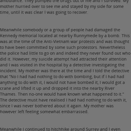
ambulance. They pumped the drugs out of me and I survived. My
mother hurried over to see me and stayed by my side for some
time, until it was clear I was going to recover.
Meanwhile somebody or a group of people had damaged the
Kennedy memorial located at nearby Runnymede by a bomb. This
was at the time of the Anti-Vietnam war protests and was thought
to have been committed by some such protestors. Nevertheless
the police had little to go on and indeed they never found out who
did it. However, my suicide attempt had attracted their attention
and I was visited in the hospital by a detective investigating the
incident. My mother was there at the time and I told the detective
that “No I had had nothing to do with bombing, but if I had had
anything to do with it, I would not have bombed it, I would got a
crane and lifted it up and dropped it into the nearby River
Thames. Then no-one would have known what happened to it.”
The detective must have realised I had had nothing to do with it,
since I was never bothered about it again. My mother was
however left feeling somewhat embarrassed.
Meanwhile I continued to hitchhike around Surrey and I even