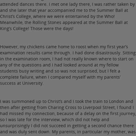
attended dances there. I met one lady there, I was rather taken by
and she later that year accompanied me to the Summer Ball at
Christ’s College, where we were entertained by the Who!
Meanwhile, the Rolling Stones appeared at the Summer Ball at
King’s College! Those were the days!
However, my chickens came home to roost when my first year’s
examination results came through. I had done disastrously. Sitting
in the examination room, I had not really known where to start on
any of the questions and I had looked around at my fellow
students busy writing and so was not surprised, but I felt a
complete failure, when I compared myself with my parents’
success at University.
I was summoned up to Christ’s and I took the train to London and
then after getting from Charing Cross to Liverpool Street, I found I
had missed my connection, because of a delay on the first journey,
so I was late for the interview, which did not help and
unsurprisingly I did not succeed in getting a second chance there
and was duly sent down. My parents, in particular my mother, was