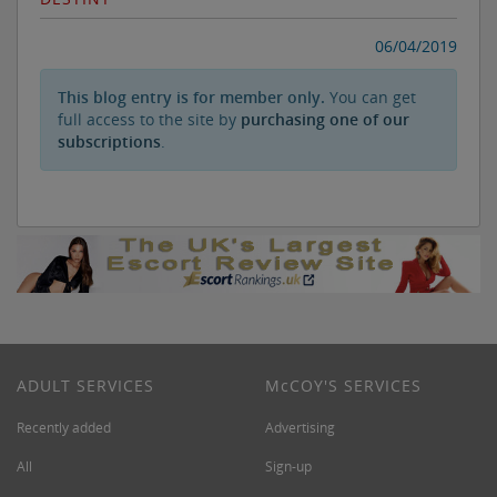
06/04/2019
This blog entry is for member only.
You can get
full access to the site by
purchasing one of our
subscriptions
.
ADULT SERVICES
M
c
COY'S SERVICES
Recently added
Advertising
All
Sign-up