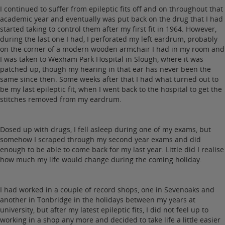
I continued to suffer from epileptic fits off and on throughout that
academic year and eventually was put back on the drug that I had
started taking to control them after my first fit in 1964. However,
during the last one I had, I perforated my left eardrum, probably
on the corner of a modern wooden armchair I had in my room and
I was taken to Wexham Park Hospital in Slough, where it was
patched up, though my hearing in that ear has never been the
same since then. Some weeks after that I had what turned out to
be my last epileptic fit, when I went back to the hospital to get the
stitches removed from my eardrum.
Dosed up with drugs, I fell asleep during one of my exams, but
somehow I scraped through my second year exams and did
enough to be able to come back for my last year. Little did I realise
how much my life would change during the coming holiday.
I had worked in a couple of record shops, one in Sevenoaks and
another in Tonbridge in the holidays between my years at
university, but after my latest epileptic fits, I did not feel up to
working in a shop any more and decided to take life a little easier