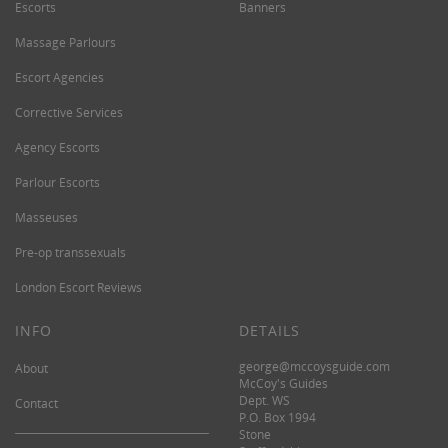
Escorts
Banners
Massage Parlours
Escort Agencies
Corrective Services
Agency Escorts
Parlour Escorts
Masseuses
Pre-op transsexuals
London Escort Reviews
INFO
DETAILS
george@mccoysguide.com
About
McCoy's Guides
Dept. WS
Contact
P.O. Box 1994
Stone