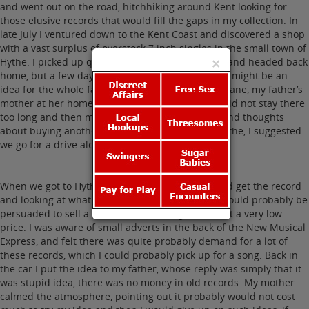
and went out on the road, hitchhiking around Kent looking for
those elusive records that would fill the gaps in my collection. In
late July I ventured down to the Kent Coast and discovered a shop
with a vast surplus of overstock 7 inch singles in the small town of
×
Hythe. I picked up quite a few records for myself and headed back
home, but a few days later, my parents decided it might be an
idea for the whole family to go down to check on Jane, my father’s
mother at her home in St. Leonards-on-Sea. We did not stay there
too long and then mainly because I had had second thoughts
about buying another record from the shop in Hythe, I suggested
we go for a drive along the coast to Hythe.
When we got to Hythe, I made an excuse to go and get the record
and looking at what was left, I realised the shop could probably be
persuaded to sell a lot of the remaining records at a very low
price. I was aware of small adverts in the back of the New Musical
Express, and felt there was quite probably demand for a lot of
these records, which I could probably pick up for a song. Back in
the car I put the idea to my father, whose reply was simply that it
was stupid idea, there was no money in old records. My mother
calmed the atmosphere, pointing out it probably would not cost