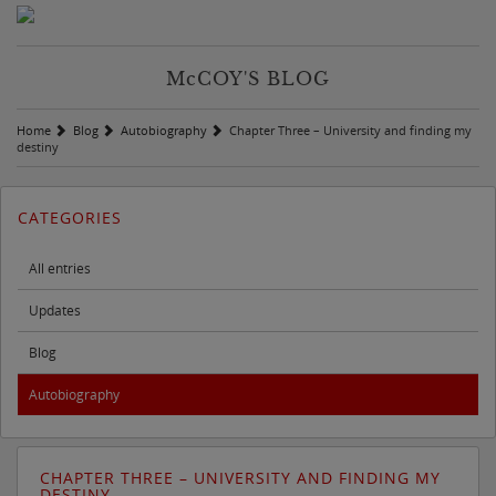
M
c
COY'S BLOG
Home
Blog
Autobiography
Chapter Three – University and finding my
destiny
CATEGORIES
All entries
Updates
Blog
Autobiography
CHAPTER THREE – UNIVERSITY AND FINDING MY
DESTINY