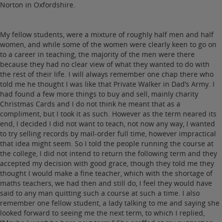
Norton in Oxfordshire.
My fellow students, were a mixture of roughly half men and half
women, and while some of the women were clearly keen to go on
to a career in teaching, the majority of the men were there
because they had no clear view of what they wanted to do with
the rest of their life. I will always remember one chap there who
told me he thought I was like that Private Walker in Dad’s Army. I
had found a few more things to buy and sell, mainly charity
Christmas Cards and I do not think he meant that as a
compliment, but I took it as such. However as the term neared its
end, I decided I did not want to teach, not now any way, I wanted
to try selling records by mail-order full time, however impractical
that idea might seem. So I told the people running the course at
the college, I did not intend to return the following term and they
accepted my decision with good grace, though they told me they
thought I would make a fine teacher, which with the shortage of
maths teachers, we had then and still do, I feel they would have
said to any man quitting such a course at such a time. I also
remember one fellow student, a lady talking to me and saying she
looked forward to seeing me the next term, to which I replied,