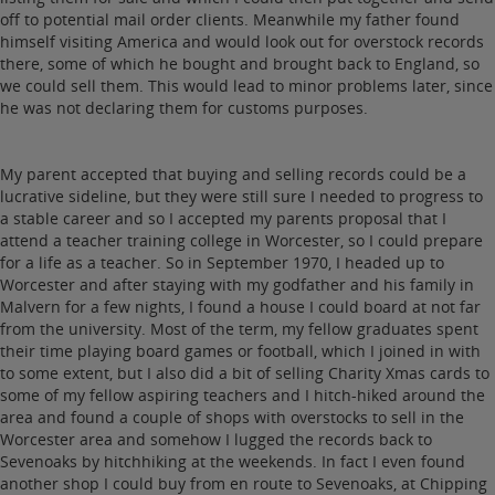
off to potential mail order clients. Meanwhile my father found
himself visiting America and would look out for overstock records
there, some of which he bought and brought back to England, so
we could sell them. This would lead to minor problems later, since
he was not declaring them for customs purposes.
My parent accepted that buying and selling records could be a
lucrative sideline, but they were still sure I needed to progress to
a stable career and so I accepted my parents proposal that I
attend a teacher training college in Worcester, so I could prepare
for a life as a teacher. So in September 1970, I headed up to
Worcester and after staying with my godfather and his family in
Malvern for a few nights, I found a house I could board at not far
from the university. Most of the term, my fellow graduates spent
their time playing board games or football, which I joined in with
to some extent, but I also did a bit of selling Charity Xmas cards to
some of my fellow aspiring teachers and I hitch-hiked around the
area and found a couple of shops with overstocks to sell in the
Worcester area and somehow I lugged the records back to
Sevenoaks by hitchhiking at the weekends. In fact I even found
another shop I could buy from en route to Sevenoaks, at Chipping