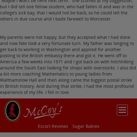
“Maybe I won’t be here next term.” She scoffed at my suggestion,
but I did tell one fellow student, who had fallen ill and was in the
college’s sick bay, that I would not be back, so he could tell the
others in due course and I bade farewell to Worcester.
My parents were not happy, but they accepted what I had done
and now fate took a very fortunate turn. My father was longing to
get back to working in Washington and applied for another
posting to the British embassy there and got it. He went off to
America a few weeks into 1971 and I got back on with hitchhiking
around the South East looking for shops with overstocks. I also did
a bit more coaching Mathematics to young ladies from
Walthamstow Hall and then along came the biggest postal strike
in British history. And during that strike, I had the most profound
experience of my life. I fell in love.
Escort Reviews
Sugar Babies