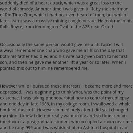
suddenly died of a heart attack, which was a great loss to the
world of comedy. Another time I was given a lift by the chairman
of Rio Tinto Zinc, which I had not even heard of then, but which I
later learnt was a massive mining conglomerate. He took me in his
Rolls Royce, from Kennington Oval to the A25 near Oxted.
Occasionally the same person would give me a lift twice. I will
always remember one chap who gave me a lift on the day that
both his father had died and his wife had given birth to his first
son, and then he gave me another lift a year or so later. When I
pointed this out to him, he remembered me.
However while I pursued these interests, I became more and more
depressed. I was beginning to think what, was the point of my
existence. I was taking phenobarbital now to control my epilepsy
and one day in late 1968, in my college room, I swallowed a whole
bottle of the stuff. However immediately after I did so, I changed
my mind. I knew I did not really want to die and so I knocked on
the door of a postgraduate student who occupied a room near me
and he rang 999 and I was whisked off to Ashford hospital in an