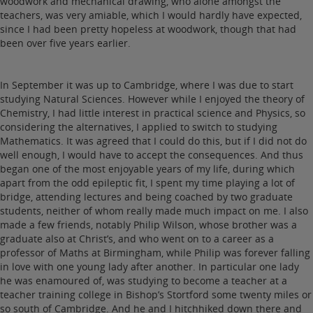
woodwork and mechanical drawing, who alone amongst the
teachers, was very amiable, which I would hardly have expected,
since I had been pretty hopeless at woodwork, though that had
been over five years earlier.
In September it was up to Cambridge, where I was due to start
studying Natural Sciences. However while I enjoyed the theory of
Chemistry, I had little interest in practical science and Physics, so
considering the alternatives, I applied to switch to studying
Mathematics. It was agreed that I could do this, but if I did not do
well enough, I would have to accept the consequences. And thus
began one of the most enjoyable years of my life, during which
apart from the odd epileptic fit, I spent my time playing a lot of
bridge, attending lectures and being coached by two graduate
students, neither of whom really made much impact on me. I also
made a few friends, notably Philip Wilson, whose brother was a
graduate also at Christ’s, and who went on to a career as a
professor of Maths at Birmingham, while Philip was forever falling
in love with one young lady after another. In particular one lady
he was enamoured of, was studying to become a teacher at a
teacher training college in Bishop’s Stortford some twenty miles or
so south of Cambridge. And he and I hitchhiked down there and