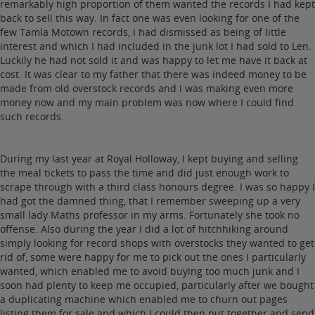
remarkably high proportion of them wanted the records I had kept
back to sell this way. In fact one was even looking for one of the
few Tamla Motown records, I had dismissed as being of little
interest and which I had included in the junk lot I had sold to Len.
Luckily he had not sold it and was happy to let me have it back at
cost. It was clear to my father that there was indeed money to be
made from old overstock records and I was making even more
money now and my main problem was now where I could find
such records.
During my last year at Royal Holloway, I kept buying and selling
the meal tickets to pass the time and did just enough work to
scrape through with a third class honours degree. I was so happy I
had got the damned thing, that I remember sweeping up a very
small lady Maths professor in my arms. Fortunately she took no
offense. Also during the year I did a lot of hitchhiking around
simply looking for record shops with overstocks they wanted to get
rid of, some were happy for me to pick out the ones I particularly
wanted, which enabled me to avoid buying too much junk and I
soon had plenty to keep me occupied, particularly after we bought
a duplicating machine which enabled me to churn out pages
listing them for sale and which I could then put together and send