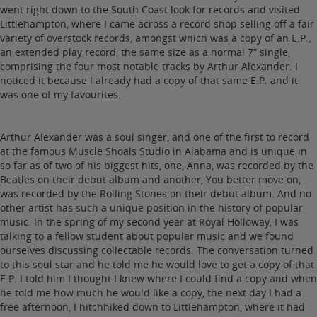
went right down to the South Coast look for records and visited
Littlehampton, where I came across a record shop selling off a fair
variety of overstock records, amongst which was a copy of an E.P.,
an extended play record, the same size as a normal 7” single,
comprising the four most notable tracks by Arthur Alexander. I
noticed it because I already had a copy of that same E.P. and it
was one of my favourites.
Arthur Alexander was a soul singer, and one of the first to record
at the famous Muscle Shoals Studio in Alabama and is unique in
so far as of two of his biggest hits, one, Anna, was recorded by the
Beatles on their debut album and another, You better move on,
was recorded by the Rolling Stones on their debut album. And no
other artist has such a unique position in the history of popular
music. In the spring of my second year at Royal Holloway, I was
talking to a fellow student about popular music and we found
ourselves discussing collectable records. The conversation turned
to this soul star and he told me he would love to get a copy of that
E.P. I told him I thought I knew where I could find a copy and when
he told me how much he would like a copy, the next day I had a
free afternoon, I hitchhiked down to Littlehampton, where it had