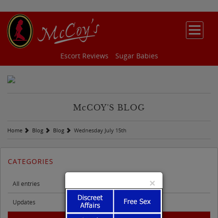
Escort Reviews
Sugar Babies
M
c
COY'S BLOG
Home
Blog
Blog
Wednesday July 15th
CATEGORIES
×
All entries
Updates