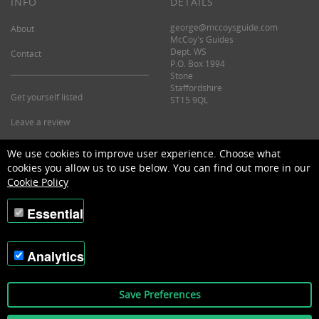
INFO
DETAILS
george@mccoysguide.com
About
McCoy's Guides
Dept. WS
Contact
P.O. Box 1994
Stone
Staffordshire
Get yourself listed
ST15 9QL
Leave a review
©2026 McCoy's Guide.
We use cookies to improve user experience. Choose what
cookies you allow us to use below. You can find out more in our
Cookie Policy
Essential
Analytics
Save Preferences