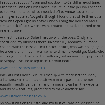
I set out at about 7.45 am and got down to Cardiff in good time.
My first call was on First Choice Leisure, but the person I needed
to see was not around, so I headed off to Ambassador Suite,
calling en route at Abygail's, though I found that while their outer
door was open I got no answer when I rang the bell and had a
similar lack of luck, when I went around the back and tried their
rear entrance.
At the Ambassador Suite I met up with the boss, Cindy and
concluded my business there successfully. Meanwhile I made
contact with the boss at First Choice leisure, who was not going to
be around until much later, so he told me he would get Mark, who
is his right hand man to deal with me, but meanwhile I popped off
to Simply Pleasure to top them up with books.
www.ambassadorsuite.co.uk
Back at First Choice Leisure I met up with mark, not the Mark,
a.k.a. Shocker, that I had dealt with in the past, but another
equally friendly gentleman and having shown him the website
and its new features, proceeded to make another sale.
www.1stchoicemassage.co.uk
So now it was on to Bristol and my first call was on Melissa's, to