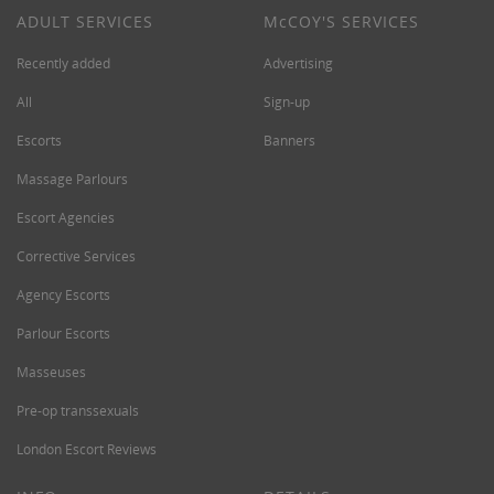
ADULT SERVICES
M
c
COY'S SERVICES
Recently added
Advertising
All
Sign-up
Escorts
Banners
Massage Parlours
Escort Agencies
Corrective Services
Agency Escorts
Parlour Escorts
Masseuses
Pre-op transsexuals
London Escort Reviews