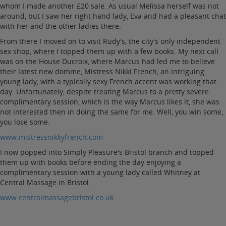
whom I made another £20 sale. As usual Melissa herself was not
around, but I saw her right hand lady, Eva and had a pleasant chat
with her and the other ladies there.
From there I moved on to visit Rudy's, the city's only independent
sex shop, where I topped them up with a few books. My next call
was on the House Ducroix, where Marcus had led me to believe
their latest new domme, Mistress Nikki French, an intriguing
young lady, with a typically sexy French accent was working that
day. Unfortunately, despite treating Marcus to a pretty severe
complimentary session, which is the way Marcus likes it, she was
not interested then in doing the same for me. Well, you win some,
you lose some.
www.mistressnikkyfrench.com
I now popped into Simply Pleasure's Bristol branch and topped
them up with books before ending the day enjoying a
complimentary session with a young lady called Whitney at
Central Massage in Bristol.
www.centralmassagebristol.co.uk