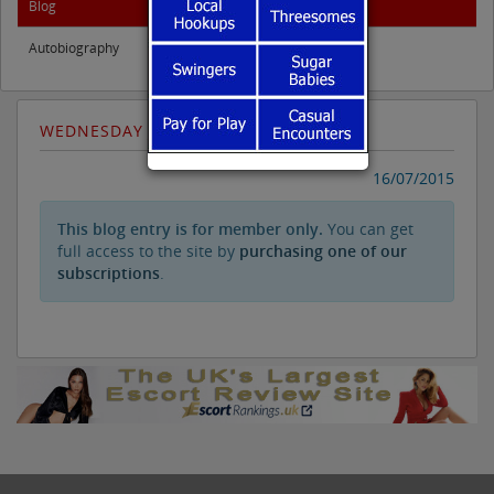
Blog
Autobiography
WEDNESDAY JULY 15TH
16/07/2015
This blog entry is for member only.
You can get
full access to the site by
purchasing one of our
subscriptions
.