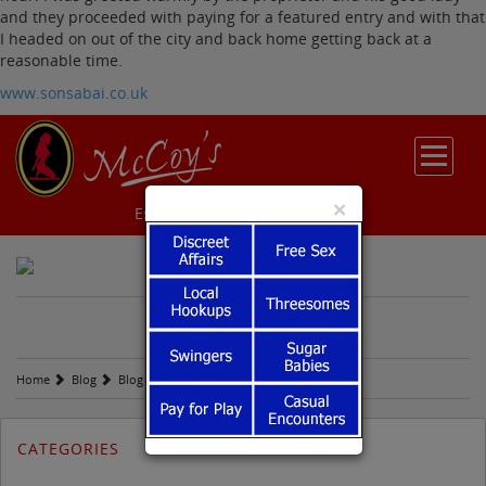
and they proceeded with paying for a featured entry and with that
I headed on out of the city and back home getting back at a
reasonable time.
www.sonsabai.co.uk
×
Escort Reviews
Sugar Babies
M
c
COY'S BLOG
Home
Blog
Blog
Tuesday October 6th
CATEGORIES