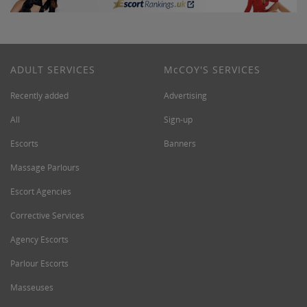
ADULT SERVICES
M
c
COY'S SERVICES
Recently added
Advertising
All
Sign-up
Escorts
Banners
Massage Parlours
Escort Agencies
Corrective Services
Agency Escorts
Parlour Escorts
Masseuses