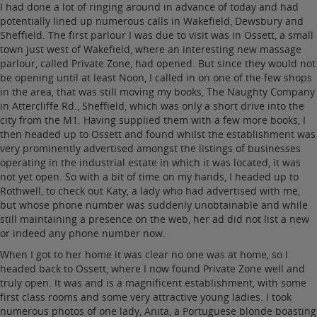
I had done a lot of ringing around in advance of today and had
potentially lined up numerous calls in Wakefield, Dewsbury and
Sheffield. The first parlour I was due to visit was in Ossett, a small
town just west of Wakefield, where an interesting new massage
parlour, called Private Zone, had opened. But since they would not
be opening until at least Noon, I called in on one of the few shops
in the area, that was still moving my books, The Naughty Company
in Attercliffe Rd., Sheffield, which was only a short drive into the
city from the M1. Having supplied them with a few more books, I
then headed up to Ossett and found whilst the establishment was
very prominently advertised amongst the listings of businesses
operating in the industrial estate in which it was located, it was
not yet open. So with a bit of time on my hands, I headed up to
Rothwell, to check out Katy, a lady who had advertised with me,
but whose phone number was suddenly unobtainable and while
still maintaining a presence on the web, her ad did not list a new
or indeed any phone number now.
When I got to her home it was clear no one was at home, so I
headed back to Ossett, where I now found Private Zone well and
truly open. It was and is a magnificent establishment, with some
first class rooms and some very attractive young ladies. I took
numerous photos of one lady, Anita, a Portuguese blonde boasting