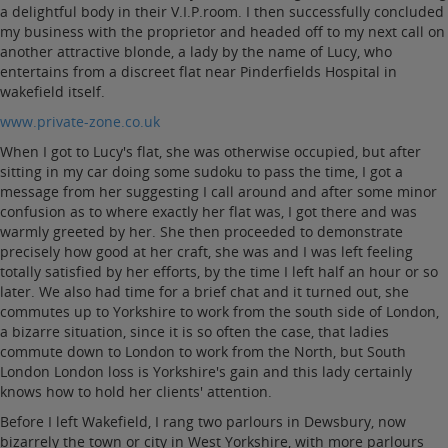
a delightful body in their V.I.P.room. I then successfully concluded
my business with the proprietor and headed off to my next call on
another attractive blonde, a lady by the name of Lucy, who
entertains from a discreet flat near Pinderfields Hospital in
wakefield itself.
www.private-zone.co.uk
When I got to Lucy's flat, she was otherwise occupied, but after
sitting in my car doing some sudoku to pass the time, I got a
message from her suggesting I call around and after some minor
confusion as to where exactly her flat was, I got there and was
warmly greeted by her. She then proceeded to demonstrate
precisely how good at her craft, she was and I was left feeling
totally satisfied by her efforts, by the time I left half an hour or so
later. We also had time for a brief chat and it turned out, she
commutes up to Yorkshire to work from the south side of London,
a bizarre situation, since it is so often the case, that ladies
commute down to London to work from the North, but South
London London loss is Yorkshire's gain and this lady certainly
knows how to hold her clients' attention.
Before I left Wakefield, I rang two parlours in Dewsbury, now
bizarrely the town or city in West Yorkshire, with more parlours