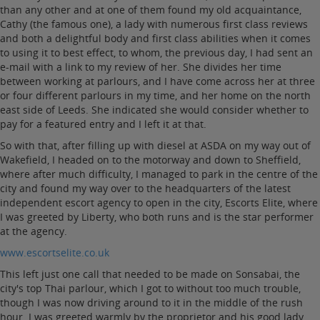
than any other and at one of them found my old acquaintance,
Cathy (the famous one), a lady with numerous first class reviews
and both a delightful body and first class abilities when it comes
to using it to best effect, to whom, the previous day, I had sent an
e-mail with a link to my review of her. She divides her time
between working at parlours, and I have come across her at three
or four different parlours in my time, and her home on the north
east side of Leeds. She indicated she would consider whether to
pay for a featured entry and I left it at that.
So with that, after filling up with diesel at ASDA on my way out of
Wakefield, I headed on to the motorway and down to Sheffield,
where after much difficulty, I managed to park in the centre of the
city and found my way over to the headquarters of the latest
independent escort agency to open in the city, Escorts Elite, where
I was greeted by Liberty, who both runs and is the star performer
at the agency.
www.escortselite.co.uk
This left just one call that needed to be made on Sonsabai, the
city's top Thai parlour, which I got to without too much trouble,
though I was now driving around to it in the middle of the rush
hour. I was greeted warmly by the proprietor and his good lady