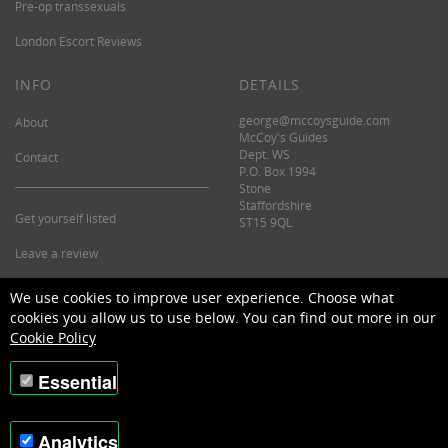
Pre-op transsexuals
London Escort Reviews
INFO
DETAILS
george@mccoysguide.com
About
McCoy's Guides
Dept. WS
Contact
P.O. Box 1994
Stone
Staffordshire
Get yourself listed
ST15 9QL
Leave a review
©2026 McCoy's Guide.
We use cookies to improve user experience. Choose what
cookies you allow us to use below. You can find out more in our
Cookie Policy
Essential
Analytics