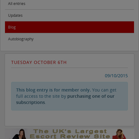
All entries
Updates
Blog
Autobiography
TUESDAY OCTOBER 6TH
09/10/2015
This blog entry is for member only.
You can get
full access to the site by
purchasing one of our
subscriptions
.