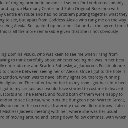
t of ringing around in advance, I set out for London reasonably
oho and top up Harmony Centre and Soho Original Bookshop with
ony Centre en route and had no problem putting together what they
ping to see, but apart from Goddess Alexia who rang me on the way
eing Alexia. So I parked up near her flat and at the agreed time I
his is all the more remarkable given that she is not obviously
luding Domina Visuki, who was keen to see me when I rang from
ving to think carefully about whether seeing me was in her best
ly entertain me and Scarlett Sobiesky, a glamorous Polish blonde,
to choose between seeing her or Alexia. Once I got to the hotel I
to London, which was to have left my lights on, thereby running
the lights on. Thereafter I went back to my room, got back into bed
ot to my car just as it would have started to cost me to leave it
n Escorts and The Retreat, and found both of them were happy to
London to see Patricia, who runs the dungeon near Warren Street,
y no one in the corrective fraternity that we did not know. I also
f Mistress Jadee's meeting with her, where she was her usual
ecord of moving around and letting down fellow dommes, with which