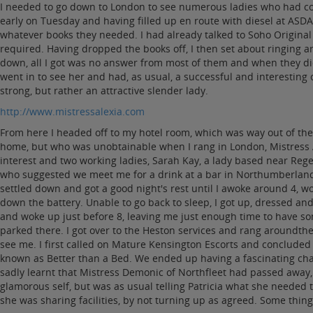
I needed to go down to London to see numerous ladies who had cont
early on Tuesday and having filled up en route with diesel at AS
whatever books they needed. I had already talked to Soho Origina
required. Having dropped the books off, I then set about ringing 
down, all I got was no answer from most of them and when they did 
went in to see her and had, as usual, a successful and interesting
strong, but rather an attractive slender lady.
http://www.mistressalexia.com
From here I headed off to my hotel room, which was way out of the 
home, but who was unobtainable when I rang in London, Mistress A
interest and two working ladies, Sarah Kay, a lady based near Reg
who suggested we meet me for a drink at a bar in Northumberland A
settled down and got a good night's rest until I awoke around 4, wo
down the battery. Unable to go back to sleep, I got up, dressed and 
and woke up just before 8, leaving me just enough time to have some
parked there. I got over to the Heston services and rang aroundth
see me. I first called on Mature Kensington Escorts and concluded
known as Better than a Bed. We ended up having a fascinating chat,
sadly learnt that Mistress Demonic of Northfleet had passed away,
glamorous self, but was as usual telling Patricia what she needed
she was sharing facilities, by not turning up as agreed. Some thin