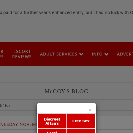
paid for a further year's enhanced entry, but I had no luck with 
AR
ESCORT
ADULT SERVICES
INFO
ADVER
ES
REVIEWS
M
c
COY'S BLOG
& 19th
×
DNESDAY NOVEMBER 18TH & 19TH