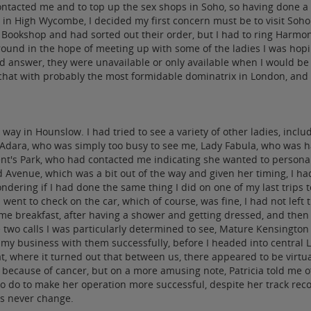
acted me and to top up the sex shops in Soho, so having done a lo
DA in High Wycombe, I decided my first concern must be to visit S
l Bookshop and had sorted out their order, but I had to ring Harm
around in the hope of meeting up with some of the ladies I was ho
answer, they were unavailable or only available when I would be se
 chat with probably the most formidable dominatrix in London, and t
way in Hounslow. I had tried to see a variety of other ladies, inc
dara, who was simply too busy to see me, Lady Fabula, who was ha
ent's Park, who had contacted me indicating she wanted to personal
venue, which was a bit out of the way and given her timing, I had 
ndering if I had done the same thing I did on one of my last trips 
went to check on the car, which of course, was fine, I had not left 
 breakfast, after having a shower and getting dressed, and then I g
e two calls I was particularly determined to see, Mature Kensingto
 my business with them successfully, before I headed into central 
 where it turned out that between us, there appeared to be virtuall
 because of cancer, but on a more amusing note, Patricia told me o
 to do to make her operation more successful, despite her track r
gs never change.