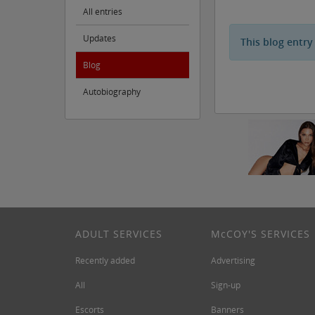
All entries
Updates
This blog entry
Blog
Autobiography
ADULT SERVICES
M
c
COY'S SERVICES
Recently added
Advertising
All
Sign-up
Escorts
Banners