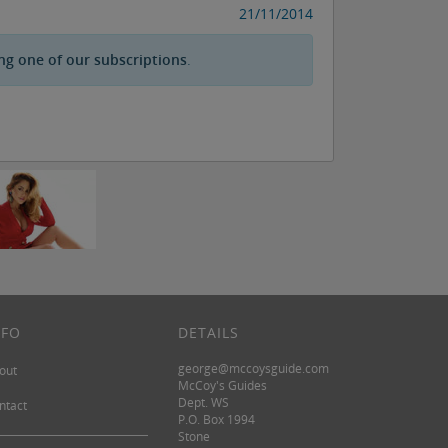
21/11/2014
ng one of our subscriptions
.
NFO
DETAILS
george@mccoysguide.com
out
McCoy's Guides
Dept. WS
ntact
P.O. Box 1994
Stone