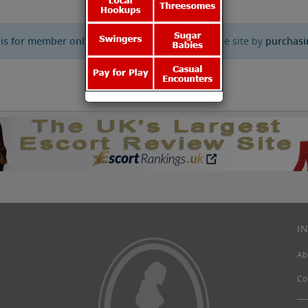
 is for member only.
You can get full access to the site by
purchasi
I
Ab
Co