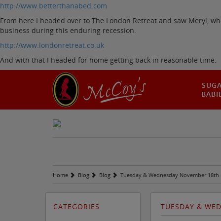
http://www.betterthanabed.com
From here I headed over to The London Retreat and saw Meryl, who 
business during this enduring recession.
http://www.londonretreat.co.uk
And with that I headed for home getting back in reasonable time.
SUG
BABI
Home
Blog
Blog
Tuesday & Wednesday November 18th 
CATEGORIES
TUESDAY & WE