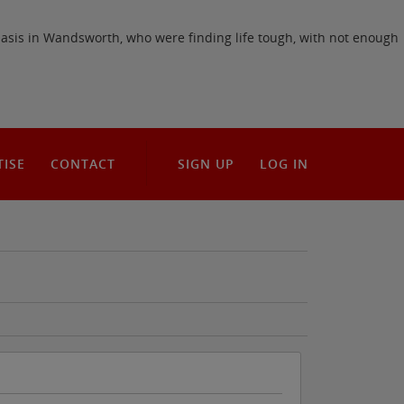
Oasis in Wandsworth, who were finding life tough, with not enough
TISE
CONTACT
SIGN UP
LOG IN