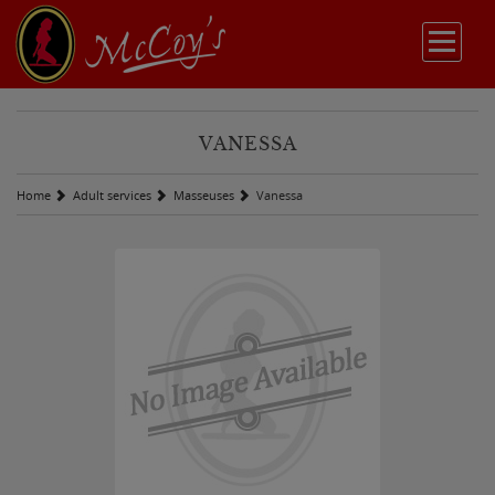
VANESSA
Home
Adult services
Masseuses
Vanessa