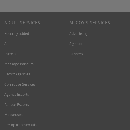
ADULT SERVICES
M
c
COY'S SERVICES
Recently added
Advertising
All
Sign-up
Escorts
Banners
Massage Parlours
Escort Agencies
Corrective Services
Agency Escorts
Parlour Escorts
Masseuses
Pre-op transsexuals