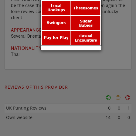
be the case that nothing else is on offer. Then again the
lone review could simply have been from an unlucky
client.
APPEARANCE:
Several Oriental ladies
NATIONALITY
Thai
REVIEWS OF THIS PROVIDER
UK Punting Reviews
0
0
1
Own website
14
0
0