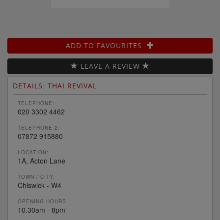
ADD TO FAVOURITES
LEAVE A REVIEW
DETAILS: THAI REVIVAL
TELEPHONE:
020 3302 4462
TELEPHONE 2:
07872 915880
LOCATION:
1A, Acton Lane
TOWN / CITY:
Chiswick - W4
OPENING HOURS:
10.30am - 8pm