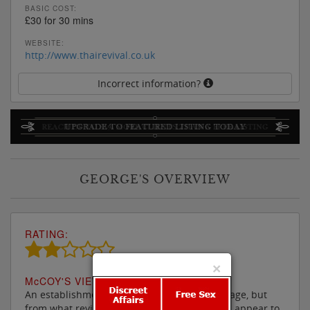
BASIC COST:
£30 for 30 mins
WEBSITE:
http://www.thairevival.co.uk
Incorrect information?
GEORGE'S OVERVIEW
RATING:
×
M
c
COY'S VIEW:
An establishment where one will get a massage, but
from what reviews there have been, it would appear to