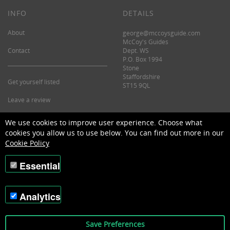
INFO
DETAILS
About
george@mccoysguide.com
McCoy's Guides
Contact
Dept. WS
P.O. Box 1994
Stone
Staffordshire
Get yourself listed
ST15 9QL
Leave a review
©2026 McCoy's Guide.
We use cookies to improve user experience. Choose what
cookies you allow us to use below. You can find out more in our
Cookie Policy
Essential
Analytics
Save Preferences