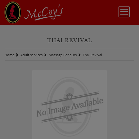
THAI REVIVAL
Home
Adult services
Massage Parlours
Thai Revival