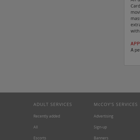
Card
movi
mass
extr
with
APP
A pet
ADULT SERVICES
M
c
COY'S SERVICES
Recently added
Advertising
All
Sign-up
Escorts
Banners