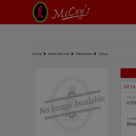
Home
Adult services
Masseuses
Tanya
DETA
TELE
075
TOWN
Birk