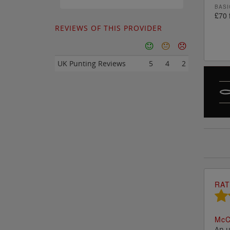
BASI
£70 
REVIEWS OF THIS PROVIDER
UK Punting Reviews
5
4
2
RAT
M
c
C
An u