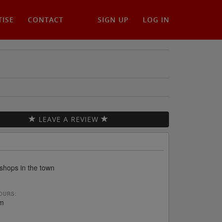
TISE
CONTACT
SIGN UP
LOG IN
LEAVE A REVIEW
 shops in the town
OURS:
m