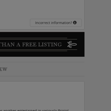
Incorrect information?
IEW
r another entertained in variously Bristol,