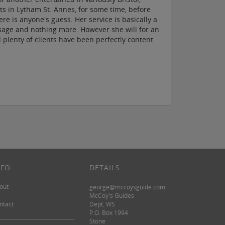
ts in Lytham St. Annes, for some time, before
e is anyone's guess. Her service is basically a
sage and nothing more. However she will for an
d plenty of clients have been perfectly content
NFO
DETAILS
out
george@mccoysguide.com
McCoy's Guides
ntact
Dept. WS
P.O. Box 1994
Stone