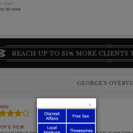
C COST:
for 30 mins
GEORGE'S OVERV
×
ING:
OY'S VIEW:
nusual lady in being half-Thai & half-Italian, Yaya has at one time o