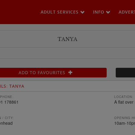
ADULT SERVICES
INFO
ADVER
TANYA
ADD TO FAVOURITES
ILS: TANYA
PHONE:
LOCATION:
91 178861
A flat over
 / CITY:
OPENING H
enhead
10am-10p