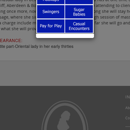
iff, Aberdeen & Bolton, and then settled down to attending to clien
ng once more, now to Birkenhead, though how long she will stay her
age, where she simply gives your body a thorough session of mas
a charge include manual relief, though that is as far she will go an
 what she will provide.
EARANCE:
ite part-Oriental lady in her early thirties
I
Ab
Co