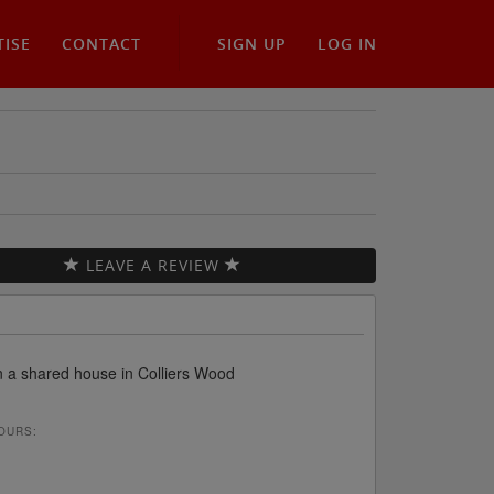
TISE
CONTACT
SIGN UP
LOG IN
LEAVE A REVIEW
in a shared house in Colliers Wood
OURS: