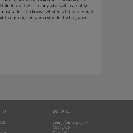
alent and this is a lady who will invariably
y almost before he knows what has hit him. And if
not that great, she understands the language
NFO
DETAILS
out
george@mccoysguide.com
McCoy's Guides
ntact
Dept. WS