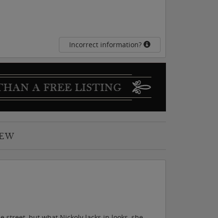
Incorrect information?
IEW
 street, but what Nickoly lacks in looks, she