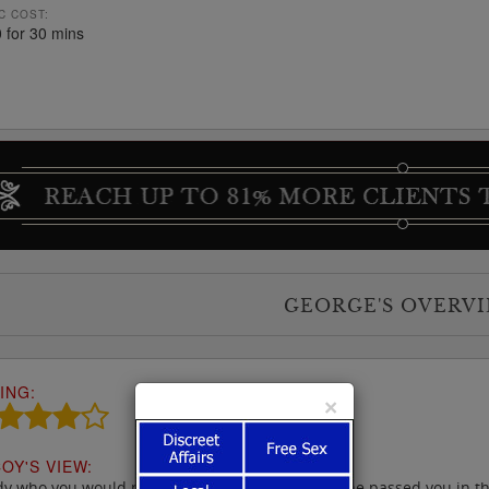
C COST:
 for 30 mins
GEORGE'S OVERV
ING:
×
OY'S VIEW:
dy who you would probably not look at twice if she passed you in the