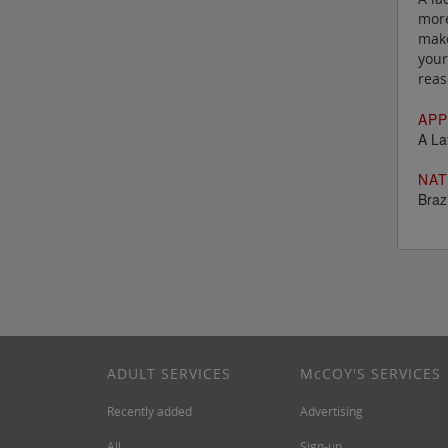
more
make
your
reas
APP
A La
NAT
Brazi
ADULT SERVICES
M
c
COY'S SERVICES
Recently added
Advertising
All
Sign-up