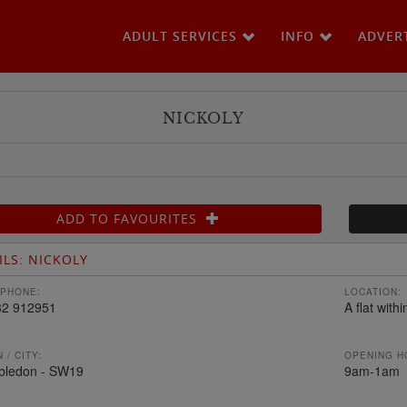
ADULT SERVICES
INFO
ADVER
NICKOLY
ADD TO FAVOURITES
ILS: NICKOLY
PHONE:
LOCATION:
32 912951
A flat with
 / CITY:
OPENING H
bledon - SW19
9am-1am