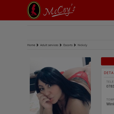
Home
Adult services
Escorts
Nickoly
DETA
TELE
078
TOWN
Wim