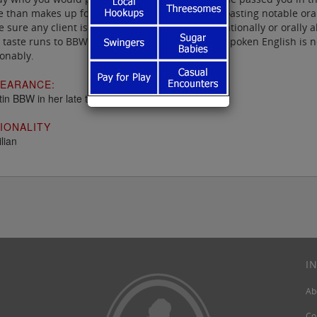
 than makes up for in energy and technique, boasting notable oral t
 sure any client is totally satisfied either conventionally or orall
 taste runs to BBWs, she is ideal, and while her spoken English is 
onably.
EARANCE:
tin BBW in her late twenties
IONALITY
lian
I
Ab
Co