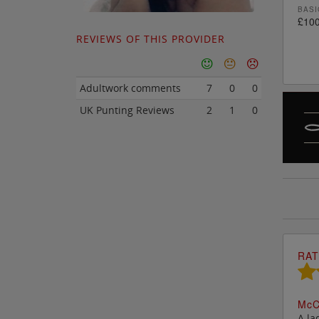
BASI
£100
REVIEWS OF THIS PROVIDER
Adultwork comments
7
0
0
UK Punting Reviews
2
1
0
RAT
M
c
C
A la