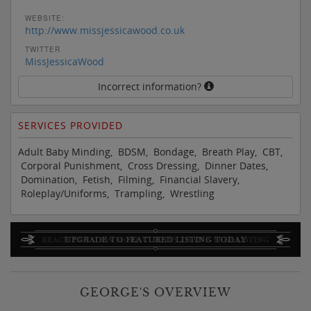
WEBSITE:
http://www.missjessicawood.co.uk
TWITTER
MissJessicaWood
Incorrect information?
SERVICES PROVIDED
Adult Baby Minding, BDSM, Bondage, Breath Play, CBT,
Corporal Punishment, Cross Dressing, Dinner Dates,
Domination, Fetish, Filming, Financial Slavery,
Roleplay/Uniforms, Trampling, Wrestling
GEORGE'S OVERVIEW