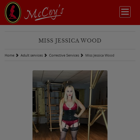
MISS JESSICA WOOD
Home
Adult services
Corrective Services
Miss Jessica Wood