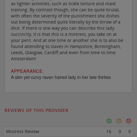
as lighter activities, such as tickle torture and maid
training. By contrast though, she can be quite brutal,
with often the severity of the punishment she dishes
out being determined quite literally by the throw of a
dice. If there is one way you can describe this lady
succinctly, it is that this is a mistress, you take on at
your peril. And at one time or another she is to also be
found attending to slaves in Hampshire, Birmingham,
Leeds, Glasgow, Cardiff and even from time to time
Amsterdam!
APPEARANCE:
A slim yet curvy raven haired lady in her late thirties
REVIEWS OF THIS PROVIDER
Mistress Review
16
0
0