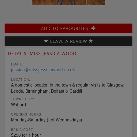
ADD TO FAVOURITES
LEAVE A REVIEW
DETAILS: MISS JESSICA WOOD
EMAIL:
jessica@missjessicawood.co.uk
LOCATION:
A domestic location in the town & regular visits to Glasgow,
Leeds, Birmingham, Belfast & Cardiff
TOWN / CITY:
Watford
OPENING HOURS:
Monday-Saturday (not Wednesdays)
BASIC COST:
£250 for 1 hour