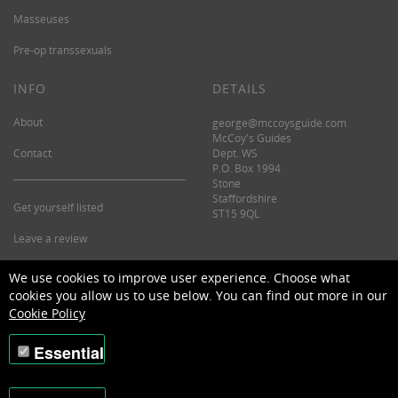
Masseuses
Pre-op transsexuals
INFO
DETAILS
About
george@mccoysguide.com
McCoy's Guides
Contact
Dept. WS
P.O. Box 1994
Stone
Staffordshire
Get yourself listed
ST15 9QL
Leave a review
©2026 McCoy's Guide.
We use cookies to improve user experience. Choose what
cookies you allow us to use below. You can find out more in our
Cookie Policy
Essential