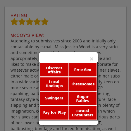
RATING:
M
c
COY'S VIEW:
Attending to submissives since 2003 and initially only
contactable by e-mail, Miss Jessica Wood is a very strict
and sometimes cruel lady who always dresses
×
appropriately, boasting an extensive wardrobe and
likes to make sure her attire is suitably appropriate for
whatever activities she is about to enjoy with her slaves,
either male or female. She also likes to punish her subs
in a wide variety of manners being particularly keen on
more severe aspects of domination, such as CP,
spanking, ballbusting, CBT, facesitting, smothering,
fantasy style wrestling, scissoring, nipple torture, face
slapping and trampling. But this is a lady with plenty of
imagination, coming up with elaborate ways in which
her slaves can please her, by worshipping various parts
of her lower body, puppy & pony training, CBT,
ballbusting, bondage and forced feminisation, as well