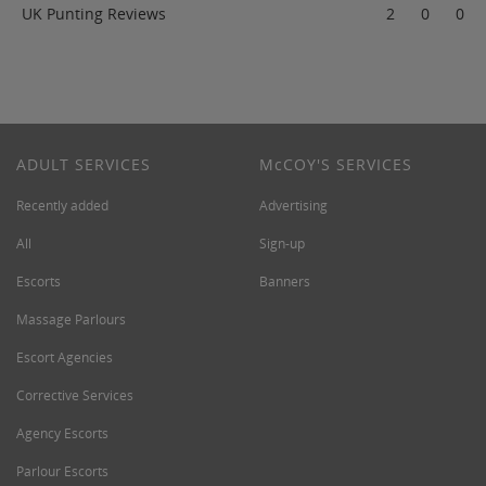
UK Punting Reviews
2
0
0
ADULT SERVICES
M
c
COY'S SERVICES
Recently added
Advertising
All
Sign-up
Escorts
Banners
Massage Parlours
Escort Agencies
Corrective Services
Agency Escorts
Parlour Escorts