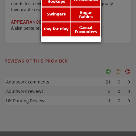
needs for a five star rating are a few more equally
favourable reviews.
APPEARANCE:
A slim petite brunette in her late forties
REVIEWS OF THIS PROVIDER
Adultwork comments
21
0
0
Adultwork reviews
2
0
0
UK Punting Reviews
1
0
0