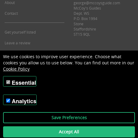
About
george@mccoysguide.com
McCoy's Guides
Contact
Dept. WS
P.O. Box 1994
Stone
Staffordshire
Get yourself listed
ST15 9QL
Leave a review
©2026 McCoy's Guide.
We use cookies to improve user experience. Choose what
cookies you allow us to use below. You can find out more in our
Cookie Policy
Essential
Analytics
Save Preferences
Accept All