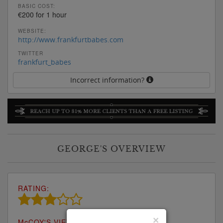
BASIC COST:
€200 for 1 hour
WEBSITE:
http://www.frankfurtbabes.com
TWITTER
frankfurt_babes
Incorrect information?
GEORGE'S OVERVIEW
RATING:
×
M
c
COY'S VIEW: