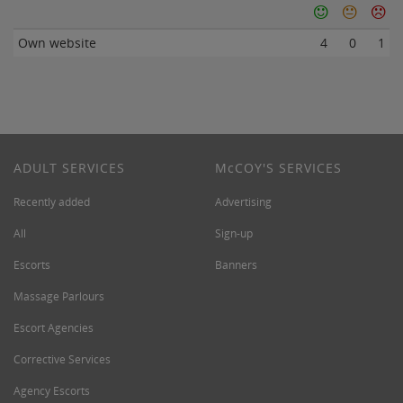
Own website
4
0
1
ADULT SERVICES
M
c
COY'S SERVICES
Recently added
Advertising
All
Sign-up
Escorts
Banners
Massage Parlours
Escort Agencies
Corrective Services
Agency Escorts