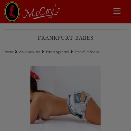
FRANKFURT BABES
Home
Adult services
Escort Agencies
Frankfurt Babes