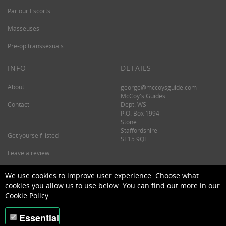
Parlour Escorts
Masseuses
Pre-op transsexuals
INFO
DETAILS
About
george@mccoysguide.com
McCoy's Guides
Contact
Dept. WS
P.O. Box 1994
Stone
Staffordshire
Get yourself listed
ST15 9QL
Leave a review
©2026 McCoy's Guide.
We use cookies to improve user experience. Choose what
cookies you allow us to use below. You can find out more in our
Cookie Policy
Essential