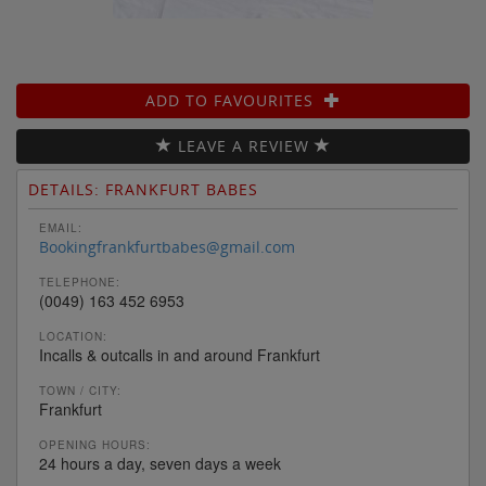
ADD TO FAVOURITES
LEAVE A REVIEW
DETAILS: FRANKFURT BABES
EMAIL:
Bookingfrankfurtbabes@gmail.com
TELEPHONE:
(0049) 163 452 6953
LOCATION:
Incalls & outcalls in and around Frankfurt
TOWN / CITY:
Frankfurt
OPENING HOURS:
24 hours a day, seven days a week