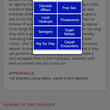
An agency that has been in operation since April 2020,
Frankfurt Babes boasts a staggering more than one
hundred different escorts on its books, but despite a
link to the The Erotic Review on its website it has no
reviews of any of its ladies, who most certainly appear
to be delightful. One can only hope that before too long
they start to get some independent reviews thereby
indicating how well their ladies can attend to their
clients. Until then one can only say that they certainly
appear to boast some very attractive ladies and if they
can perform as well as they look, one should have a
very enjoyable time in their company. However until
then essentially the jury is still out.
APPEARANCE:
103 attractive young ladies, mainly in their twenties
REVIEWS OF THIS PROVIDER