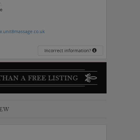
:
ee
w.unit8massage.co.uk
Incorrect information?
IEW