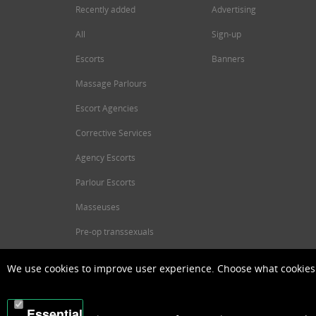
Recently added
Advertising
All
Sign-up
Escorts
Banners
Massage Parlours
Escort Agencies
Corrective Services
Agency Escorts
Parlour Escorts
Masseuses
Pre-op transsexuals
We use cookies to improve user experience. Choose what cookies 
Essential