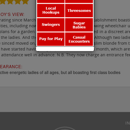
OY'S VIEW:
ating since March 2013, Unit 8 is a delightful establishment boast
lities, including now a disabled access facility allowing wheelchair
plans for a garden area including a hot tub located in a discreet 
 the ladies. And they have some cracking ladies. Although two ladi
 sinced moved on, check out Yana, an attractive slim blonde from 
 have started having very popular parties twice a month, which are g
 attendance well in advance. N.B. They now charge an entrance fee
EARANCE:
ctive energetic ladies of all ages, but all boasting first class bodies
I