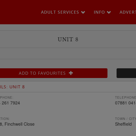
ADULT SERVICES
INFO
ADVER
UNIT 8
ADD TO FAVOURITES
ILS: UNIT 8
PHONE:
TELEPHONE
 261 7924
07881 041
TION:
TOWN / CIT
 8, Finchwell Close
Sheffield