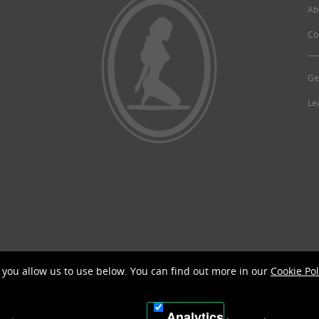
Ab
Co
Ge
Le
©2026 McCoy's Guide.
you allow us to use below. You can find out more in our
Cookie Pol
Analytics