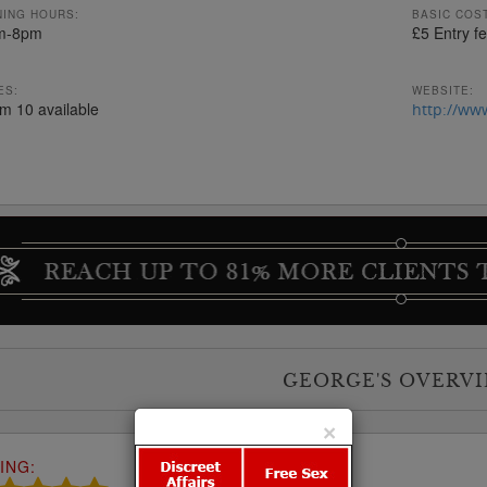
ING HOURS:
BASIC COST
m-8pm
£5 Entry f
ES:
WEBSITE:
om 10 available
http://ww
GEORGE'S OVERV
×
ING: