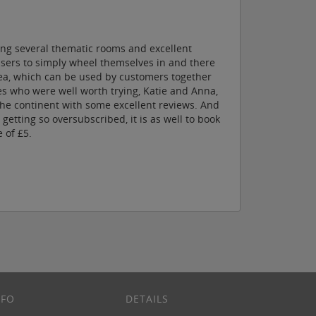
ing several thematic rooms and excellent
 users to simply wheel themselves in and there
area, which can be used by customers together
es who were well worth trying, Katie and Anna,
the continent with some excellent reviews. And
etting so oversubscribed, it is as well to book
 of £5.
NFO
DETAILS