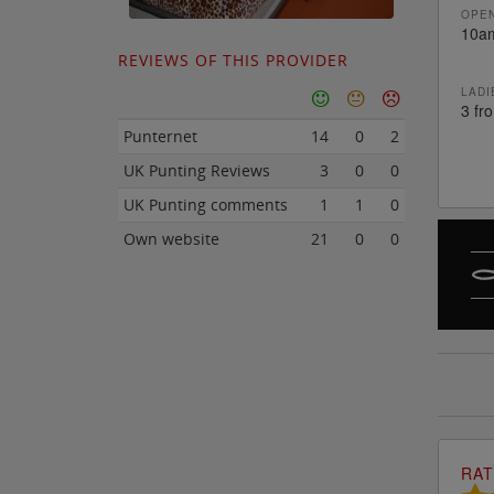
OPEN
10a
REVIEWS OF THIS PROVIDER
LADI
3 fr
Punternet
14
0
2
UK Punting Reviews
3
0
0
UK Punting comments
1
1
0
Own website
21
0
0
RAT