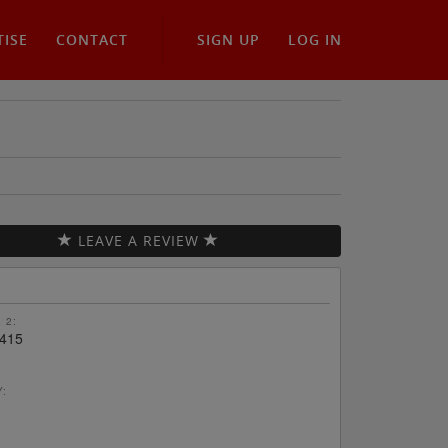
TISE
CONTACT
SIGN UP
LOG IN
LEAVE A REVIEW
 2:
415
Y: