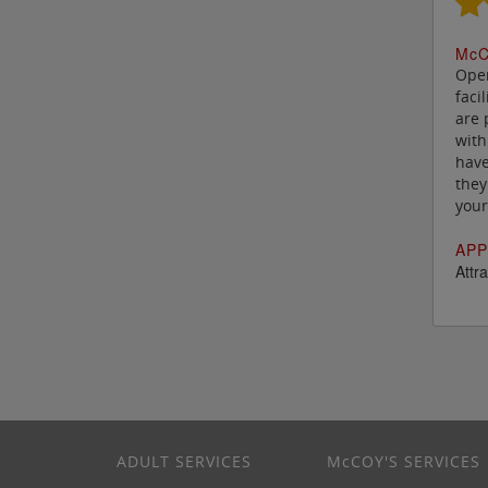
M
c
C
Oper
faci
are 
with
have
they
your
APP
Attra
ADULT SERVICES
M
c
COY'S SERVICES