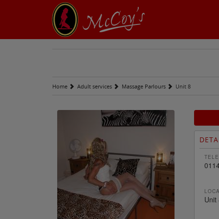
Home
Adult services
Massage Parlours
Unit 8
DETA
TELE
0114
LOCA
Unit