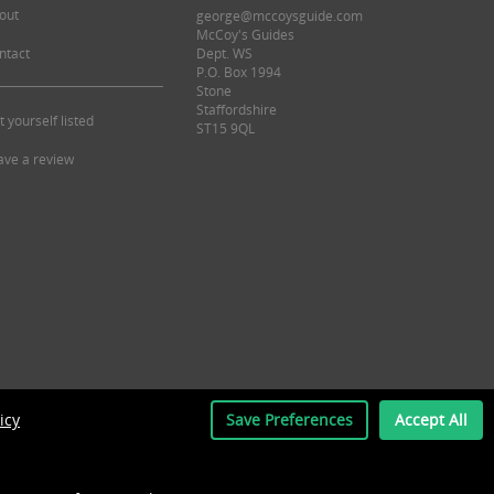
out
george@mccoysguide.com
McCoy's Guides
ntact
Dept. WS
P.O. Box 1994
Stone
Staffordshire
t yourself listed
ST15 9QL
ave a review
icy
Save Preferences
Accept All