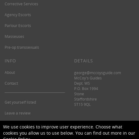
Corrective Services
Agency Escorts
Parlour Escorts
Masseuses
Pre-op transsexuals
INFO
DETAILS
About
george@mccoysguide.com
McCoy's Guides
Contact
Dept. WS
P.O. Box 1994
Stone
Staffordshire
Get yourself listed
ST15 9QL
Leave a review
©2026 McCoy's Guide.
We use cookies to improve user experience. Choose what
cookies you allow us to use below. You can find out more in our