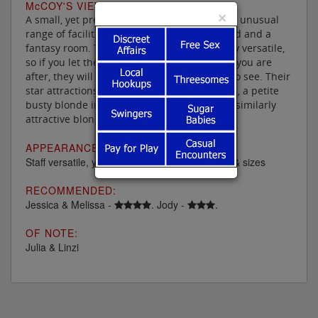
M
c
COY'S VIEW:
×
A small, yet pretty luxurious parlour, with an unusual
range of facilities including a four poster bed and a
fantasy room. The ladies are generally pretty versatile,
so if you let them know what type of service you are
after, they will let you know when and who to see. Their
star attractions there these days are Melissa, a petite
busty blonde in her mid thirties & Jessica, a similarly
attractive blonde in her early forties.
APPEARANCE:
Staff versatile, youngish and all races, shapes & sizes
RECOMMENDED:
Jessica & Melissa -
. Jody -
.
OF NOTE:
Julia & Linzi