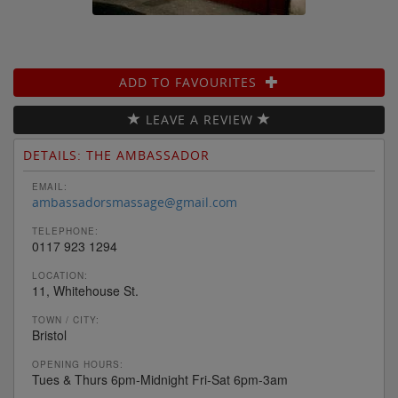
ADD TO FAVOURITES
LEAVE A REVIEW
DETAILS: THE AMBASSADOR
EMAIL:
ambassadorsmassage@gmail.com
TELEPHONE:
0117 923 1294
LOCATION:
11, Whitehouse St.
TOWN / CITY:
Bristol
OPENING HOURS:
Tues & Thurs 6pm-Midnight Fri-Sat 6pm-3am