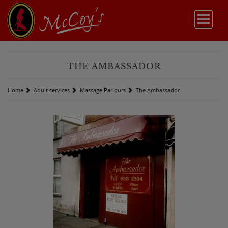
THE AMBASSADOR
Home
Adult services
Massage Parlours
The Ambassador