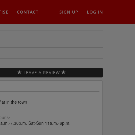
TISE
CONTACT
SIGN UP
LOG IN
LEAVE A REVIEW
flat in the town
OURS:
a.m.-7.30p.m. Sat-Sun 11a.m.-6p.m.