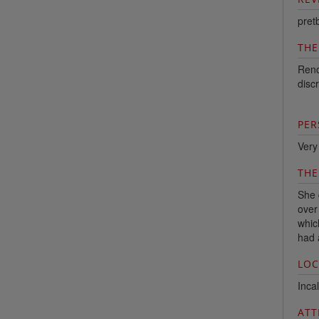
pret
THE
Reno
discr
PER
Very
THE
She 
over
whic
had 
LOC
Incal
ATT