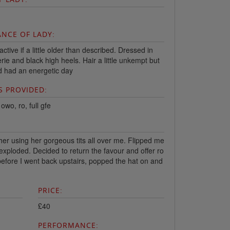
NCE OF LADY:
ractive if a little older than described. Dressed in
erie and black high heels. Hair a little unkempt but
'd had an energetic day
S PROVIDED:
wo, ro, full gfe
her using her gorgeous tits all over me. Flipped me
 exploded. Decided to return the favour and offer ro
efore I went back upstairs, popped the hat on and
PRICE:
£40
PERFORMANCE: