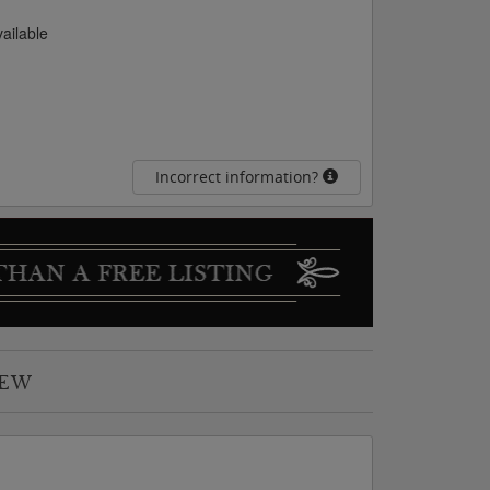
vailable
Incorrect information?
IEW