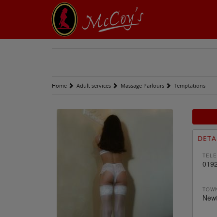
Home
Adult services
Massage Parlours
Temptations
DETA
TELE
019
TOWN
Newt