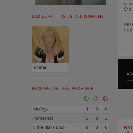
BASI
£40
LADIES AT THIS ESTABLISHMENT
WEBS
http
Emma
REVIEWS OF THIS PROVIDER
McCoys
1
0
0
Punternet
15
0
3
RAT
Little Black Book
8
0
0