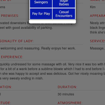
bms
Kim
 PREMISES:
APPEARA
vated downstairs flat close to town centre. Pretty
Nicely att
eet with good availability of parking.
black ling
think she
SONALITY OF LADY:
SERVICE
 welcoming and reassuring. Really enjoys her work.
Massage, o
 EXPERIENCE:
quickly undressed for some massage with oil. Very nice it was too with 
 for a bit of a wank before a sublime blowie which I had to end before I
h she was happy to accept and was delicious. Got her nicely moaning b
a very sweaty ending in mish.
ATION:
DURATION:
l
30 minutes
ITUDE:
ATMOSPHERE: