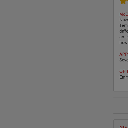
M
c
C
Now 
Temp
diff
an e
howe
APP
Seve
OF 
Emm
REV