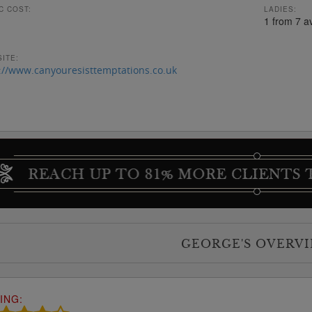
C COST:
LADIES:
1 from 7 a
ITE:
://www.canyouresisttemptations.co.uk
GEORGE'S OVERV
ING: