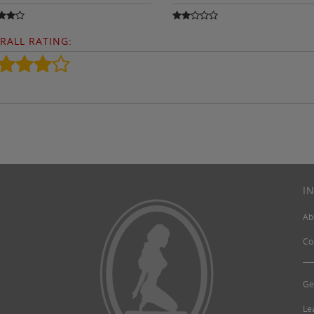
RALL RATING:
I
Ab
Co
Ge
Le