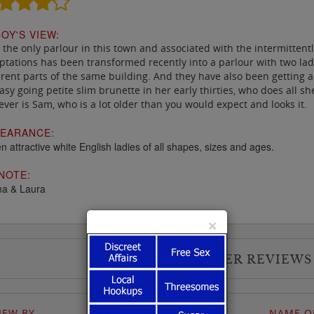
OY'S VIEW:
the only parlour in this town and associated with the intermittent
tations has been transformed recently into a parlour with two ladi
erent parts of the same building. And they have also been getting a
asy going petite slim brunette in her early thirties, who does all s
ver is Sam, who is a lot older than you would expect and looks it.
EARANCE:
n attractive white English ladies of all shapes, sizes and ages.
NOTE:
a & Laura
×
USER REVIEWS
IEW BY
NAME OF