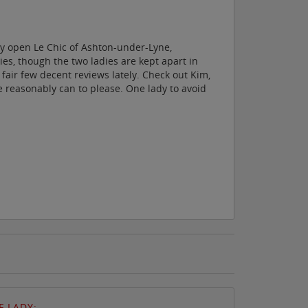
ly open Le Chic of Ashton-under-Lyne,
es, though the two ladies are kept apart in
 fair few decent reviews lately. Check out Kim,
he reasonably can to please. One lady to avoid
 LADY: