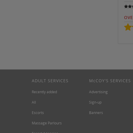
OVE
ADULT SERVICES
M
c
COY'S SERVICES
Recently added
Advertising
All
Sign-up
Escorts
Banners
Massage Parlours