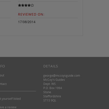
REVIEWED ON:
17/08/2014
NFO
DETAILS
out
george@mccoysguide.com
McCoy's Guides
ntact
Dept. WS
P.O. Box 1994
Stone
Staffordshire
t yourself listed
ST15 9QL
ave a review