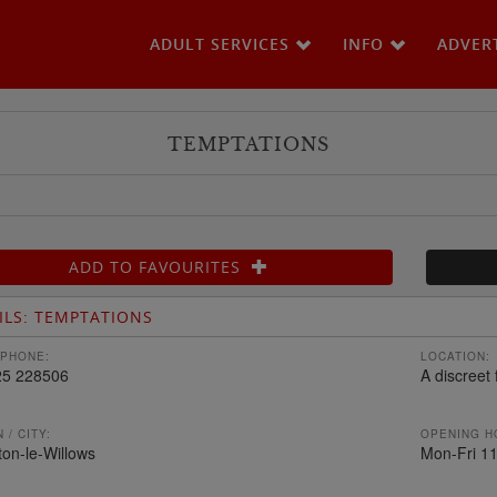
ADULT SERVICES
INFO
ADVER
TEMPTATIONS
ADD TO FAVOURITES
ILS: TEMPTATIONS
PHONE:
LOCATION:
25 228506
A discreet 
 / CITY:
OPENING H
on-le-Willows
Mon-Fri 11