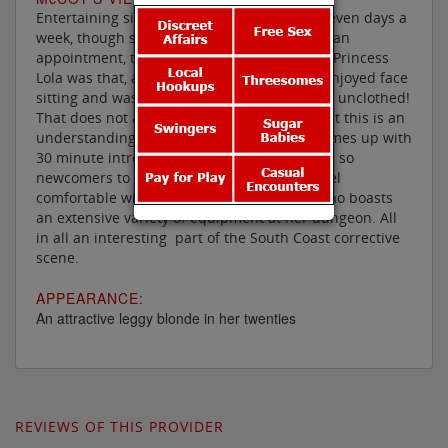
Entertaining since late 2012 and available seven days a
week, though she needs 24 hours notice for an
appointment, the most intriguing feature of Princess
Lola was that, at one time, she particularly enjoyed face
sitting and was prepared to do so clothed or unclothed!
That does not appear to be the case now, but this is an
understanding mistress, in fact she even comes up with
30 minute introductory sessions for just £60, so
newcomers to domination can see if they feel
comfortable with this demanding beauty, who boasts
an extensive variety of equipment at her dungeon. All
in all an interesting part of the South Coast corrective
scene.
APPEARANCE:
An attractive leggy blonde in her twenties
REVIEWS OF THIS PROVIDER