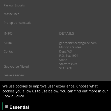
Parlour Escorts
Masseuses
Pre-op transsexuals
INFO
DETAILS
About
george@mccoysguide.com
McCoy's Guides
Contact
Dept. WS
P.O. Box 1994
Stone
Staffordshire
Get yourself listed
ST15 9QL
Leave a review
©2026 McCoy's Guide.
We use cookies to improve user experience. Choose what
cookies you allow us to use below. You can find out more in our
Cookie Policy
Essential