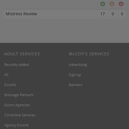
Mistress Review
17
0
0
ADULT SERVICES
M
c
COY'S SERVICES
Recently added
Advertising
All
Sign-up
Escorts
Banners
Massage Parlours
Escort Agencies
Corrective Services
Agency Escorts