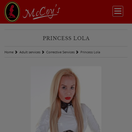
PRINCESS LOLA
Home
Adult services
Corrective Services
Princess Lola