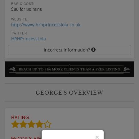
BASIC COST:
£80 for 30 mins
WEBSITE:
http://www.hrhprincesslola.co.uk
TWITTER
HRHPrincessLola
Incorrect information?
GEORGE'S OVERVIEW
RATING:
×
M
c
COY'S VIEW: