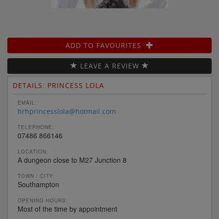
ADD TO FAVOURITES
LEAVE A REVIEW
DETAILS: PRINCESS LOLA
EMAIL:
hrhprincesslola@hotmail.com
TELEPHONE:
07486 866146
LOCATION:
A dungeon close to M27 Junction 8
TOWN / CITY:
Southampton
OPENING HOURS:
Most of the time by appointment