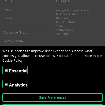
INFO
DETAILS
About
george@mccoysguide.com
McCoy's Guides
Contact
Dept. WS
P.O. Box 1994
Stone
Staffordshire
Get yourself listed
ST15 9QL
Leave a review
©2026 McCoy's Guide.
We use cookies to improve user experience. Choose what
cookies you allow us to use below. You can find out more in our
Cookie Policy
Essential
Analytics
Save Preferences