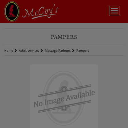
PAMPERS
Home
Adult services
Massage Parlours
Pampers