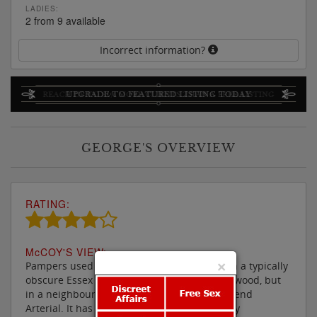
LADIES:
2 from 9 available
Incorrect information?
GEORGE'S OVERVIEW
RATING:
M
c
COY'S VIEW:
×
Pampers used to be a pretty basic parlour in a typically
obscure Essex location, not actually in Brentwood, but
in a neighbouring village south of the Southend
Arterial. It has however now been thoroughly