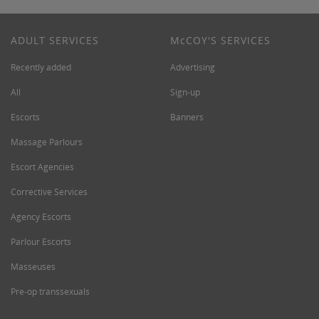
ADULT SERVICES
M
c
COY'S SERVICES
Recently added
Advertising
All
Sign-up
Escorts
Banners
Massage Parlours
Escort Agencies
Corrective Services
Agency Escorts
Parlour Escorts
Masseuses
Pre-op transsexuals