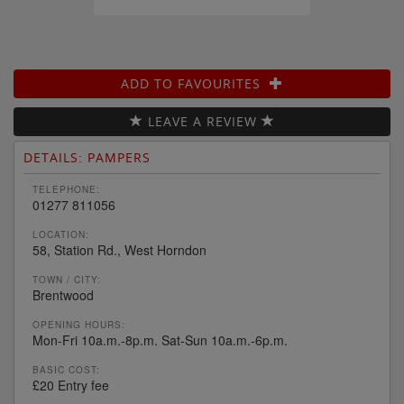
ADD TO FAVOURITES
LEAVE A REVIEW
DETAILS: PAMPERS
TELEPHONE:
01277 811056
LOCATION:
58, Station Rd., West Horndon
TOWN / CITY:
Brentwood
OPENING HOURS:
Mon-Fri 10a.m.-8p.m. Sat-Sun 10a.m.-6p.m.
BASIC COST:
£20 Entry fee