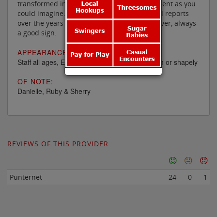
transformed into as luxurious an establishment as you
could imagine. It has also had plenty of good reports
over the years and they have low staff turnover, always
a good sign.
APPEARANCE:
Staff all ages, English and mainly white and slim or shapely
OF NOTE:
Danielle, Ruby & Sherry
REVIEWS OF THIS PROVIDER
Punternet
24
0
1