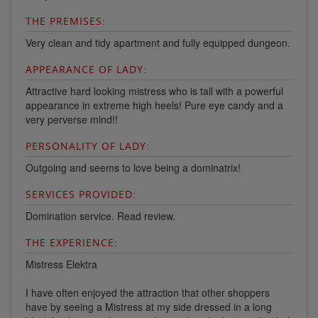
THE PREMISES:
Very clean and tidy apartment and fully equipped dungeon.
APPEARANCE OF LADY:
Attractive hard looking mistress who is tall with a powerful
appearance in extreme high heels! Pure eye candy and a
very perverse mind!!
PERSONALITY OF LADY:
Outgoing and seems to love being a dominatrix!
SERVICES PROVIDED:
Domination service. Read review.
THE EXPERIENCE:
Mistress Elektra
I have often enjoyed the attraction that other shoppers
have by seeing a Mistress at my side dressed in a long