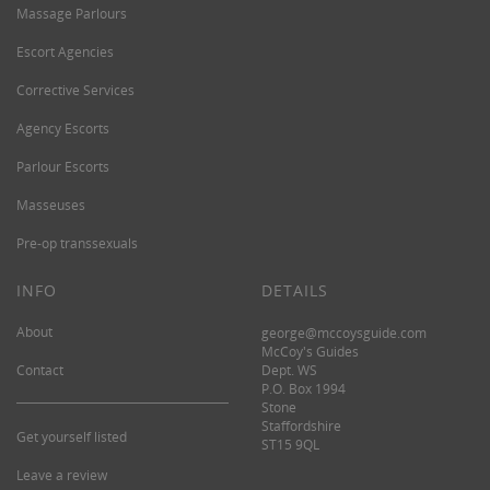
Massage Parlours
Escort Agencies
Corrective Services
Agency Escorts
Parlour Escorts
Masseuses
Pre-op transsexuals
INFO
DETAILS
About
george@mccoysguide.com
McCoy's Guides
Contact
Dept. WS
P.O. Box 1994
Stone
Staffordshire
Get yourself listed
ST15 9QL
Leave a review