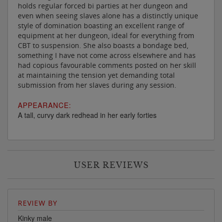
holds regular forced bi parties at her dungeon and
even when seeing slaves alone has a distinctly unique
style of domination boasting an excellent range of
equipment at her dungeon, ideal for everything from
CBT to suspension. She also boasts a bondage bed,
something I have not come across elsewhere and has
had copious favourable comments posted on her skill
at maintaining the tension yet demanding total
submission from her slaves during any session.
APPEARANCE:
A tall, curvy dark redhead in her early forties
USER REVIEWS
REVIEW BY
Kinky male