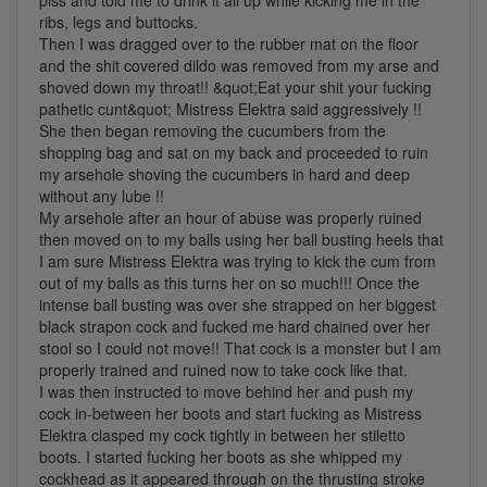
ribs, legs and buttocks.
Then I was dragged over to the rubber mat on the floor
and the shit covered dildo was removed from my arse and
shoved down my throat!! &quot;Eat your shit your fucking
pathetic cunt&quot; Mistress Elektra said aggressively !!
She then began removing the cucumbers from the
shopping bag and sat on my back and proceeded to ruin
my arsehole shoving the cucumbers in hard and deep
without any lube !!
My arsehole after an hour of abuse was properly ruined
then moved on to my balls using her ball busting heels that
I am sure Mistress Elektra was trying to kick the cum from
out of my balls as this turns her on so much!!! Once the
intense ball busting was over she strapped on her biggest
black strapon cock and fucked me hard chained over her
stool so I could not move!! That cock is a monster but I am
properly trained and ruined now to take cock like that.
I was then instructed to move behind her and push my
cock in-between her boots and start fucking as Mistress
Elektra clasped my cock tightly in between her stiletto
boots. I started fucking her boots as she whipped my
cockhead as it appeared through on the thrusting stroke