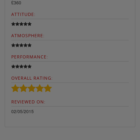
£360
ATTITUDE:
ATMOSPHERE:
PERFORMANCE:
OVERALL RATING:
REVIEWED ON:
02/05/2015