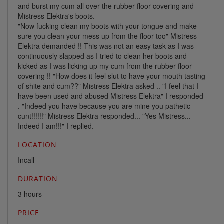
and burst my cum all over the rubber floor covering and
Mistress Elektra's boots.
"Now fucking clean my boots with your tongue and make
sure you clean your mess up from the floor too" Mistress
Elektra demanded !! This was not an easy task as I was
continuously slapped as I tried to clean her boots and
kicked as I was licking up my cum from the rubber floor
covering !! "How does it feel slut to have your mouth tasting
of shite and cum??" Mistress Elektra asked .. "I feel that I
have been used and abused Mistress Elektra" I responded
. "Indeed you have because you are mine you pathetic
cunt!!!!!!" Mistress Elektra responded... "Yes Mistress...
Indeed I am!!!" I replied.
LOCATION:
Incall
DURATION:
3 hours
PRICE: