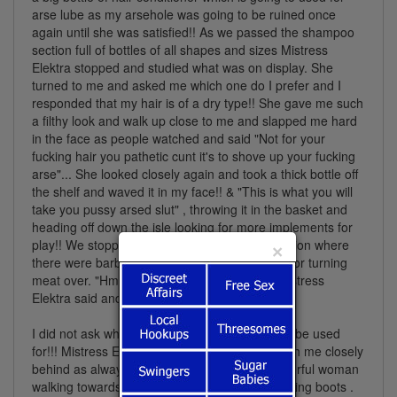
arse lube as my arsehole was going to be ruined once
again until she was satisfied!! As we passed the shampoo
section full of bottles of all shapes and sizes Mistress
Elektra stopped and studied what was on display. She
turned to me and asked me which one do I prefer and I
responded that my hair is of a dry type!! She gave me such
a filthy look and walk up close to me and slapped me hard
in the face as people watched and said "Not for your
fucking hair you pathetic cunt it's to shove up your fucking
arse"... She looked closely again and took a thick bottle off
the shelf and waved it in my face!! & "This is what you will
take you pussy arsed slut" , throwing it in the basket and
heading off down the isle looking for more implements for
play!! We stopped again and we were at a section where
×
there were barbecue sticks and metal clamps for turning
meat over. "Hmmmm. I will have them too", Mistress
Elektra said and also put them in the basket.
I did not ask what the hell those we're going to be used
for!!! Mistress Elektra moved off once again with me closely
behind as always so a can admire such a powerful woman
walking towards the checkout in those ball busting boots .