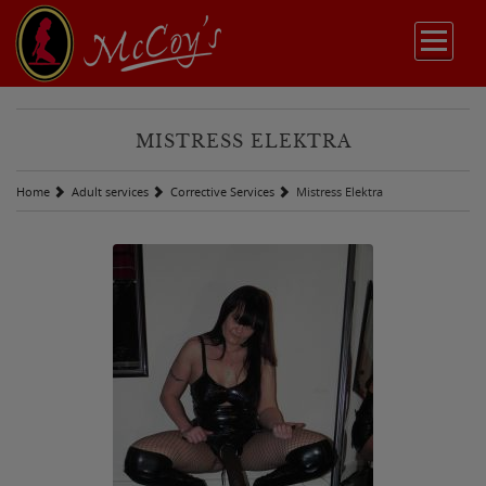
MISTRESS ELEKTRA
Home
Adult services
Corrective Services
Mistress Elektra