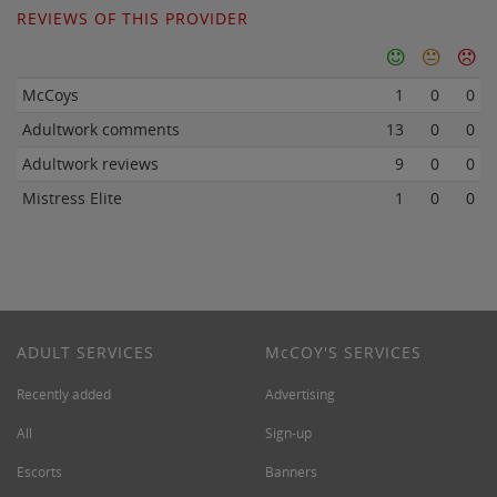
REVIEWS OF THIS PROVIDER
McCoys
1
0
0
Adultwork comments
13
0
0
Adultwork reviews
9
0
0
Mistress Elite
1
0
0
ADULT SERVICES
M
c
COY'S SERVICES
Recently added
Advertising
All
Sign-up
Escorts
Banners