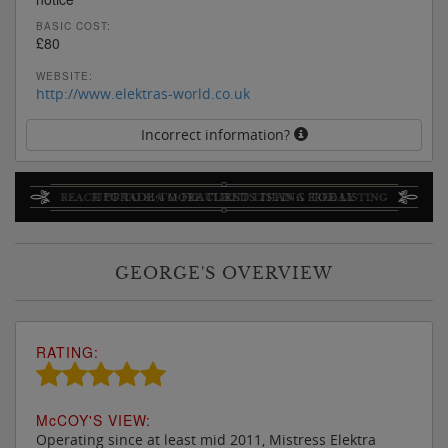
BASIC COST:
£80
WEBSITE:
http://www.elektras-world.co.uk
Incorrect information?
GEORGE'S OVERVIEW
RATING:
M
c
COY'S VIEW:
Operating since at least mid 2011, Mistress Elektra