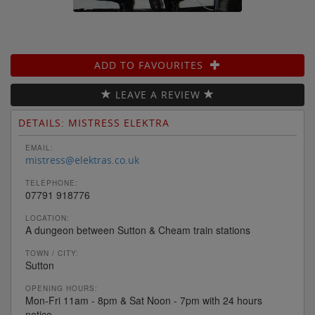
ADD TO FAVOURITES
LEAVE A REVIEW
DETAILS: MISTRESS ELEKTRA
EMAIL:
mistress@elektras.co.uk
TELEPHONE:
07791 918776
LOCATION:
A dungeon between Sutton & Cheam train stations
TOWN / CITY:
Sutton
OPENING HOURS:
Mon-Fri 11am - 8pm & Sat Noon - 7pm with 24 hours
notice