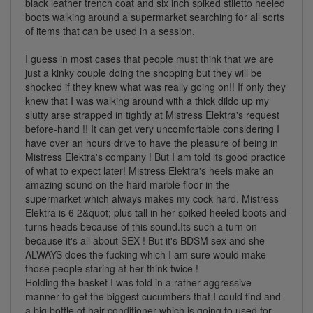
black leather trench coat and six inch spiked stiletto heeled
boots walking around a supermarket searching for all sorts
of items that can be used in a session.
I guess in most cases that people must think that we are
just a kinky couple doing the shopping but they will be
shocked if they knew what was really going on!! If only they
knew that I was walking around with a thick dildo up my
slutty arse strapped in tightly at Mistress Elektra's request
before-hand !! It can get very uncomfortable considering I
have over an hours drive to have the pleasure of being in
Mistress Elektra's company ! But I am told its good practice
of what to expect later! Mistress Elektra's heels make an
amazing sound on the hard marble floor in the
supermarket which always makes my cock hard. Mistress
Elektra is 6 2&quot; plus tall in her spiked heeled boots and
turns heads because of this sound.Its such a turn on
because it's all about SEX ! But it's BDSM sex and she
ALWAYS does the fucking which I am sure would make
those people staring at her think twice !
Holding the basket I was told in a rather aggressive
manner to get the biggest cucumbers that I could find and
a big bottle of hair conditioner which is going to used for