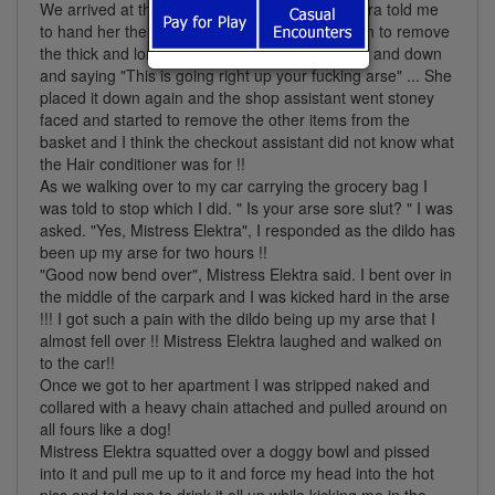
We arrived at the checkouts and Mistress Elektra told me
to hand her the basket . On doing so she began to remove
the thick and long cucumbers and stocked it up and down
and saying "This is going right up your fucking arse" ... She
placed it down again and the shop assistant went stoney
faced and started to remove the other items from the
basket and I think the checkout assistant did not know what
the Hair conditioner was for !!
As we walking over to my car carrying the grocery bag I
was told to stop which I did. " Is your arse sore slut? " I was
asked. "Yes, Mistress Elektra", I responded as the dildo has
been up my arse for two hours !!
"Good now bend over", Mistress Elektra said. I bent over in
the middle of the carpark and I was kicked hard in the arse
!!! I got such a pain with the dildo being up my arse that I
almost fell over !! Mistress Elektra laughed and walked on
to the car!!
Once we got to her apartment I was stripped naked and
collared with a heavy chain attached and pulled around on
all fours like a dog!
Mistress Elektra squatted over a doggy bowl and pissed
into it and pull me up to it and force my head into the hot
piss and told me to drink it all up while kicking me in the