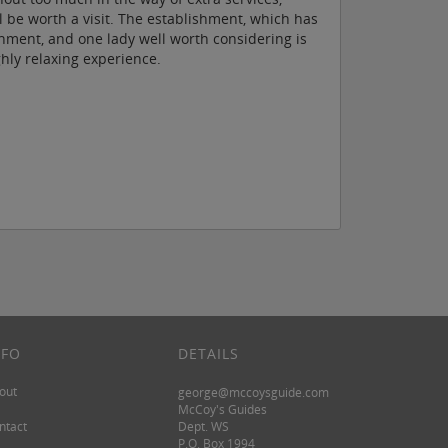
e worth a visit. The establishment, which has
ment, and one lady well worth considering is
hly relaxing experience.
NFO
DETAILS
out
george@mccoysguide.com
McCoy's Guides
ntact
Dept. WS
P.O. Box 1994