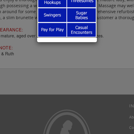
gh possessing a welcoming atmosphere, Mature Massage may well b
 around for some years, has had a recent comprehensive refurbish
, a slim brunette who well knows how to give a customer a thoroug
EARANCE:
f mature, aged over 35 and of all races, shapes & sizes.
NOTE:
 & Ruth
I
Ab
Co