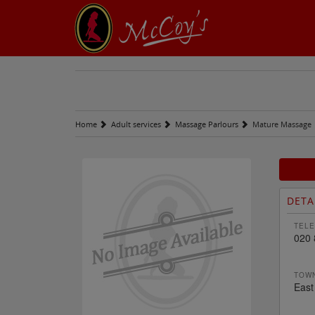
Home
Adult services
Massage Parlours
Mature Massage
DETA
TELE
020 
TOWN
East