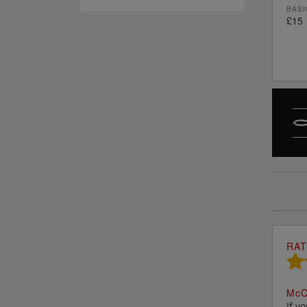
BASI
£15
RAT
M
c
C
If y