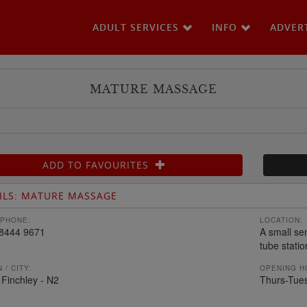
ADULT SERVICES
INFO
ADVER
MATURE MASSAGE
ADD TO FAVOURITES
ILS: MATURE MASSAGE
PHONE:
LOCATION:
8444 9671
A small se
tube statio
 / CITY:
OPENING H
 Finchley - N2
Thurs-Tue