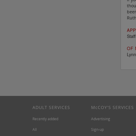
thou
been
Ruth
APP
Staf
OF 
Lynn
ADULT SERVICES
M
c
COY'S SERVICES
Recently added
Advertising
All
Sign-up