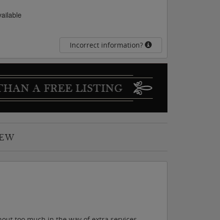
vailable
Incorrect information?
IEW
out too much in the way of extra services,