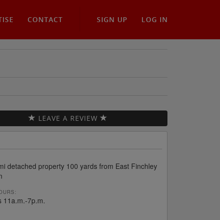
TISE
CONTACT
SIGN UP
LOG IN
LEAVE A REVIEW
mi detached property 100 yards from East Finchley
n
OURS:
s 11a.m.-7p.m.