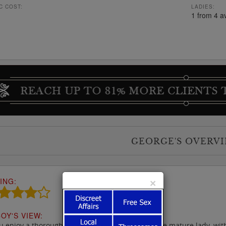
C COST:
LADIES:
1 from 4 a
GEORGE'S OVERV
ING:
×
OY'S VIEW:
ou enjoy a thorough massage from a friendly more mature lady, with