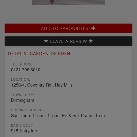
ADD TO FAVOURITES
LEAVE A REVIEW
DETAILS: GARDEN OF EDEN
TELEPHONE:
0121 706 6010
LOCATION:
1250-4, Coventry Rd., Hay Mills
TOWN / CITY:
Birmingham
OPENING HOURS:
Sun-Thurs 11a.m.-11p.m. Fri & Sat 11a.m.-1a.m.
BASIC COST:
£15 Entry fee