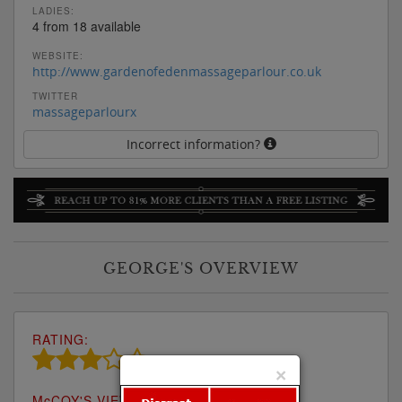
LADIES:
4 from 18 available
WEBSITE:
http://www.gardenofedenmassageparlour.co.uk
TWITTER
massageparlourx
Incorrect information?
GEORGE'S OVERVIEW
RATING:
×
M
c
COY'S VIEW: