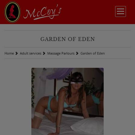
GARDEN OF EDEN
Home
Adult services
Massage Parlours
Garden of Eden