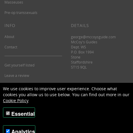
Masseuses
Pre-op transsexuals
INFO
DETAILS
About
george@mccoysguide.com
McCoy's Guides
Contact
Dept. WS
P.O. Box 1994
Stone
Staffordshire
Get yourself listed
ST15 9QL
Leave a review
©2026 McCoy's Guide.
We use cookies to improve user experience. Choose what
cookies you allow us to use below. You can find out more in our
Cookie Policy
Essential
Analytics