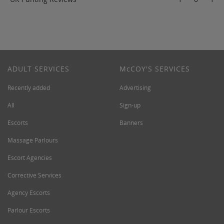
ADULT SERVICES
M
c
COY'S SERVICES
Recently added
Advertising
All
Sign-up
Escorts
Banners
Massage Parlours
Escort Agencies
Corrective Services
Agency Escorts
Parlour Escorts