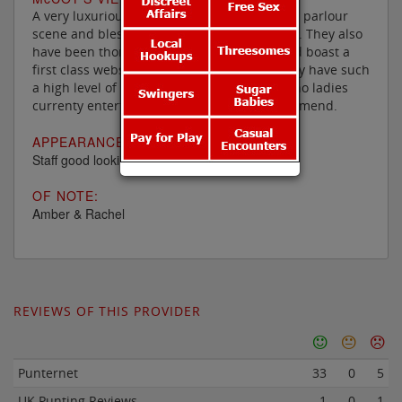
A very luxurious addition to the Birmingham parlour
scene and blessed with some notable ladies. They also
have been thoroughly refurbished lately and boast a
first class website, though unfortunately they have such
a high level of staff turnover that there are no ladies
currenty entertaining there that I can recommend.
APPEARANCE:
Staff good looking, youngish and all races
OF NOTE:
Amber & Rachel
REVIEWS OF THIS PROVIDER
Punternet
33
0
5
UK Punting Reviews
1
0
1