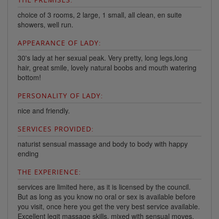
choice of 3 rooms, 2 large, 1 small, all clean, en suite
showers, well run.
APPEARANCE OF LADY:
30's lady at her sexual peak. Very pretty, long legs,long
hair, great smile, lovely natural boobs and mouth watering
bottom!
PERSONALITY OF LADY:
nice and friendly.
SERVICES PROVIDED:
naturist sensual massage and body to body with happy
ending
THE EXPERIENCE:
services are limited here, as it is licensed by the council.
But as long as you know no oral or sex is available before
you visit, once here you get the very best service available.
Excellent legit massage skills, mixed with sensual moves,