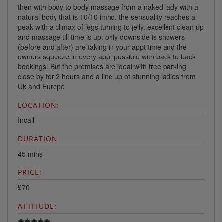
then with body to body massage from a naked lady with a
natural body that is 10/10 imho. the sensuality reaches a
peak with a climax of legs turning to jelly. excellent clean up
and massage till time is up. only downside is showers
(before and after) are taking in your appt time and the
owners squeeze in every appt possible with back to back
bookings. But the premises are ideal with free parking
close by for 2 hours and a line up of stunning ladies from
Uk and Europe
LOCATION:
Incall
DURATION:
45 mins
PRICE:
£70
ATTITUDE: