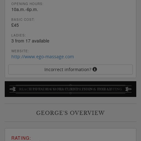
OPENING HOURS:
10a.m.-6p.m.
BASIC COST:
£45
LADIES:
3 from 17 available
WEBSITE:
http://www.ego-massage.com
Incorrect information?
GEORGE'S OVERVIEW
RATING: