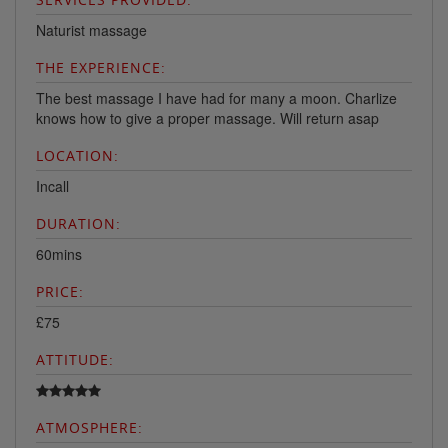
Naturist massage
THE EXPERIENCE:
The best massage I have had for many a moon. Charlize
knows how to give a proper massage. Will return asap
LOCATION:
Incall
DURATION:
60mins
PRICE:
£75
ATTITUDE:
ATMOSPHERE: