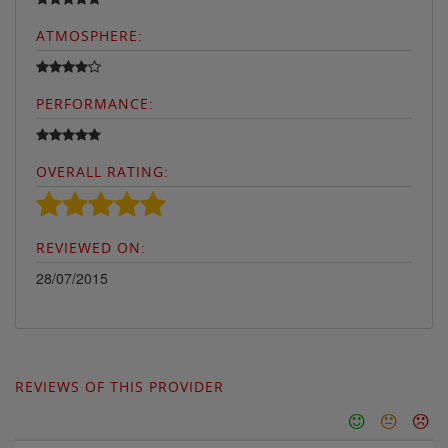
ATMOSPHERE:
PERFORMANCE:
OVERALL RATING:
REVIEWED ON:
28/07/2015
REVIEWS OF THIS PROVIDER