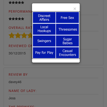
×
PERFORMANCE:
OVERALL RATING:
REVIEWED ON:
30/12/2015
REVIEW BY
davey46
NAME OF LADY:
Jess
THE PREMISES: