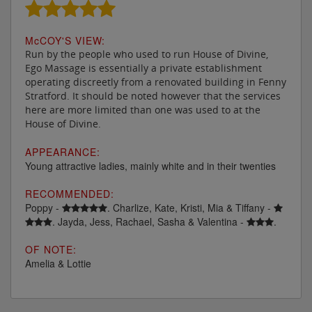
M
c
COY'S VIEW:
Run by the people who used to run House of Divine,
Ego Massage is essentially a private establishment
operating discreetly from a renovated building in Fenny
Stratford. It should be noted however that the services
here are more limited than one was used to at the
House of Divine.
APPEARANCE:
Young attractive ladies, mainly white and in their twenties
RECOMMENDED:
Poppy -
. Charlize, Kate, Kristi, Mia & Tiffany -
. Jayda, Jess, Rachael, Sasha & Valentina -
.
OF NOTE:
Amelia & Lottie