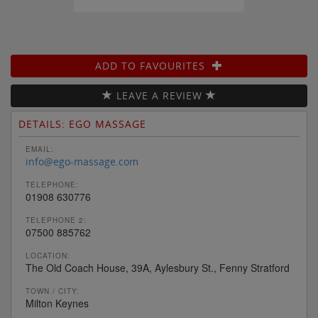
ADD TO FAVOURITES
LEAVE A REVIEW
DETAILS: EGO MASSAGE
EMAIL:
info@ego-massage.com
TELEPHONE:
01908 630776
TELEPHONE 2:
07500 885762
LOCATION:
The Old Coach House, 39A, Aylesbury St., Fenny Stratford
TOWN / CITY:
Milton Keynes