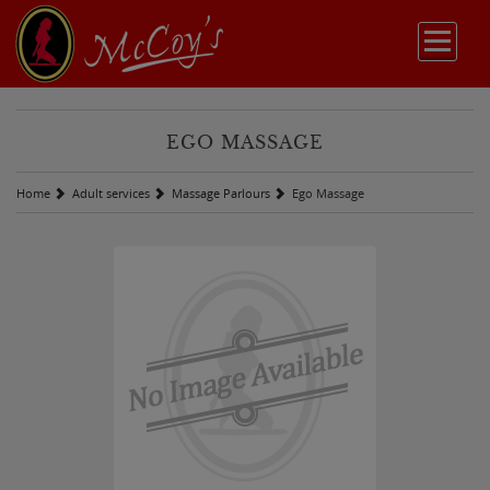
EGO MASSAGE
Home
Adult services
Massage Parlours
Ego Massage