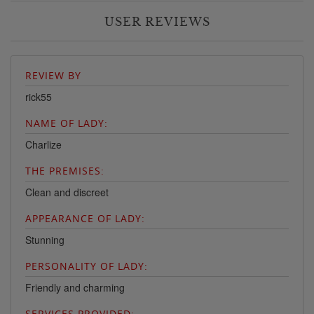
USER REVIEWS
REVIEW BY
rick55
NAME OF LADY:
Charlize
THE PREMISES:
Clean and discreet
APPEARANCE OF LADY:
Stunning
PERSONALITY OF LADY:
Friendly and charming
SERVICES PROVIDED: