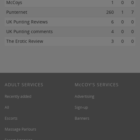
McCoys
1
0
0
Punternet
260
1
7
UK Punting Reviews
6
0
0
UK Punting comments
4
0
0
The Erotic Review
3
0
0
ADULT SERVICES
M
c
COY'S SERVICES
Recently added
Advertising
All
Sign-up
Escorts
Banners
Massage Parlours