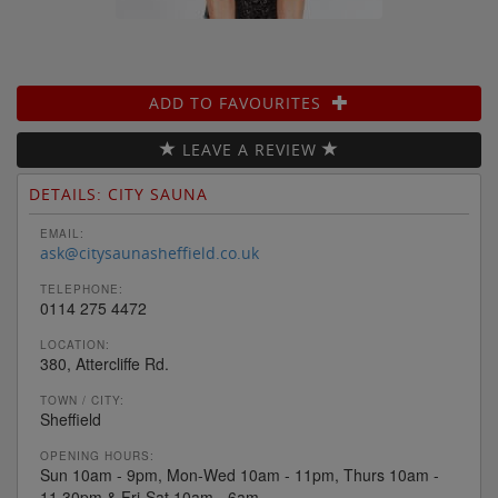
ADD TO FAVOURITES
LEAVE A REVIEW
DETAILS: CITY SAUNA
EMAIL:
ask@citysaunasheffield.co.uk
TELEPHONE:
0114 275 4472
LOCATION:
380, Attercliffe Rd.
TOWN / CITY:
Sheffield
OPENING HOURS:
Sun 10am - 9pm, Mon-Wed 10am - 11pm, Thurs 10am -
11.30pm & Fri-Sat 10am - 6am