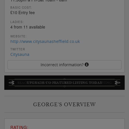
BASIC COST:
£10 Entry fee
LADIES:
4 from 11 available
WEBSITE:
http://www.citysaunasheffield.co.uk
TWITTER
Citysauna
Incorrect information?
GEORGE'S OVERVIEW
RATING: