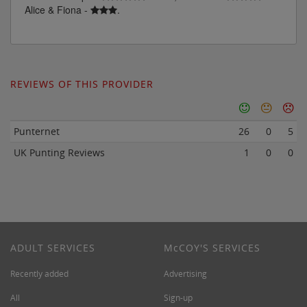
Alice & Fiona -
.
REVIEWS OF THIS PROVIDER
Punternet
26
0
5
UK Punting Reviews
1
0
0
ADULT SERVICES
M
c
COY'S SERVICES
Recently added
Advertising
All
Sign-up