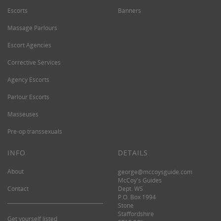
Escorts
Banners
Massage Parlours
Escort Agencies
Corrective Services
Agency Escorts
Parlour Escorts
Masseuses
Pre-op transsexuals
INFO
DETAILS
About
george@mccoysguide.com
McCoy's Guides
Contact
Dept. WS
P.O. Box 1994
Stone
Staffordshire
Get yourself listed