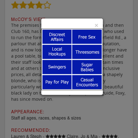
M
c
COY'S VIEW:
×
The premises formerly known as the Elysium and then
Club 160, has been taken over by the people who used
to run the former City Sauna Suite in Chesterfield Rd., a
parlour that always boasted a top quality reputation,
and is now looking the better for it. They no longer have
a pool table, but their other facilities are excellent and
their staff look delightful. Entry is free at certain times
and at others they have very reasonable all inclusive
prices, all detailed on their website. Lauren, a shapely
blonde, who is always keen to please is a lady
particularly worth checking out, however the beautiful
black lady on the cover of my latest parlour guide, Foxy,
has since moved on.
APPEARANCE:
Staff all ages, races, shapes & sizes
RECOMMENDED:
Lauren & Steph -
Claire, Jo & Mia -
.