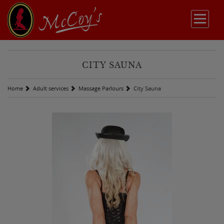
CITY SAUNA
Home
Adult services
Massage Parlours
City Sauna