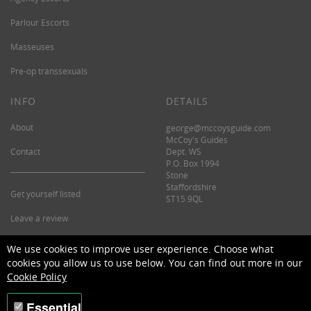
Parlour Escorts
Masseuses
Pre-op transsexuals
INFO
DETAILS
About
george@mccoysguide.com
McCoy's Guides
Contact
Dept. WS
P.O. Box 1994
Stone
Staffordshire
Get yourself listed
ST15 9QL
Leave a review
©2026 McCoy's Guide.
We use cookies to improve user experience. Choose what
cookies you allow us to use below. You can find out more in our
Cookie Policy
Essential