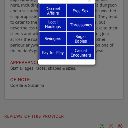
here, including a jungle room, an orgy room, a dungeon
and a secluded open air area, where when the weather
is appropriate one can even frolic au naturel. They tend
to cater to the more mature client thses days, but
nevertheless their ladies know what to do to excite their
clients and with the Grand National happening just
across the road from them, I can think of no other
parlour anywhere where you can look down on one of
the nation's great sporting occasions once a year.
APPEARANCE:
Staff all ages, races, shapes & sizes,
OF NOTE:
Colette & Suzanna
REVIEWS OF THIS PROVIDER