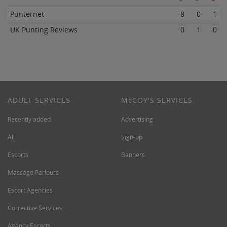
Punternet
8
0
1
UK Punting Reviews
0
1
0
ADULT SERVICES
M
c
COY'S SERVICES
Recently added
Advertising
All
Sign-up
Escorts
Banners
Massage Parlours
Escort Agencies
Corrective Services
Agency Escorts