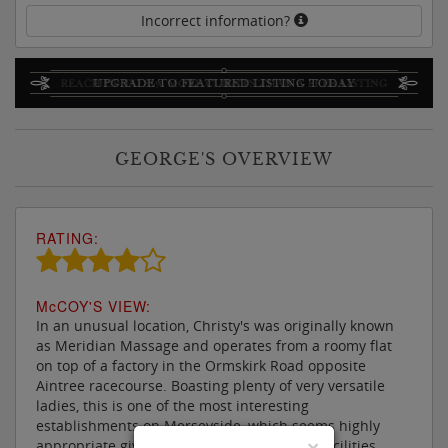
Incorrect information?
GEORGE'S OVERVIEW
RATING:
M
c
COY'S VIEW:
In an unusual location, Christy's was originally known
as Meridian Massage and operates from a roomy flat
on top of a factory in the Ormskirk Road opposite
Aintree racecourse. Boasting plenty of very versatile
ladies, this is one of the most interesting
establishments on Merseyside, which seems highly
×
appropriate given the fascinating array of facilities