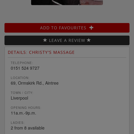
ADD TO FAVOURITES
LEAVE A REVIEW
DETAILS: CHRISTY'S MASSAGE
TELEPHONE:
0151 524 9727
LOCATION:
69, Ormskirk Rd., Aintree
TOWN / CITY:
Liverpool
OPENING HOURS:
11a.m.-9p.m.
LADIES:
2 from 8 available