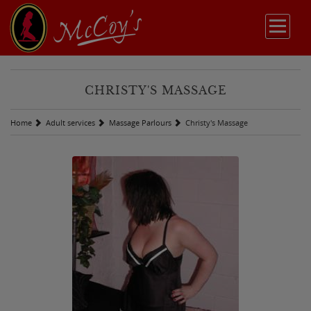
CHRISTY'S MASSAGE
Home
Adult services
Massage Parlours
Christy's Massage